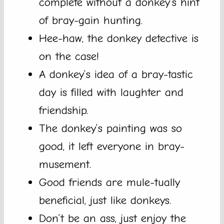
complete without a donkey’s hint
of bray-gain hunting.
Hee-haw, the donkey detective is
on the case!
A donkey’s idea of a bray-tastic
day is filled with laughter and
friendship.
The donkey’s painting was so
good, it left everyone in bray-
musement.
Good friends are mule-tually
beneficial, just like donkeys.
Don’t be an ass, just enjoy the