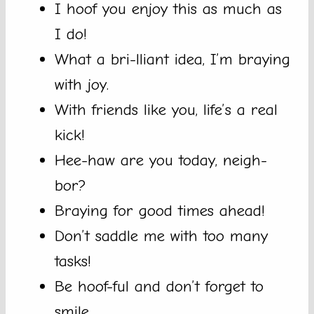
I hoof you enjoy this as much as
I do!
What a bri-lliant idea, I’m braying
with joy.
With friends like you, life’s a real
kick!
Hee-haw are you today, neigh-
bor?
Braying for good times ahead!
Don’t saddle me with too many
tasks!
Be hoof-ful and don’t forget to
smile.