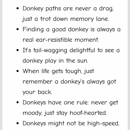
Donkey paths are never a drag,
just a trot down memory lane.
Finding a good donkey is always a
real ear-resistible moment.
It’s tail-wagging delightful to see a
donkey play in the sun.
When life gets tough, just
remember a donkey’s always got
your back.
Donkeys have one rule: never get
moody, just stay hoof-hearted.
Donkeys might not be high-speed,