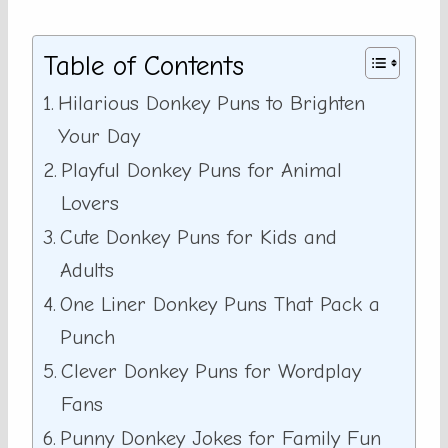
Table of Contents
Hilarious Donkey Puns to Brighten
Your Day
Playful Donkey Puns for Animal
Lovers
Cute Donkey Puns for Kids and
Adults
One Liner Donkey Puns That Pack a
Punch
Clever Donkey Puns for Wordplay
Fans
Punny Donkey Jokes for Family Fun