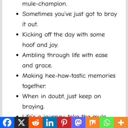
mule-champion.
Sometimes you’ve just got to bray
it out.
Kicking off the day with some
hoof and joy.
Ambling through life with ease
and grace.
Making hee-haw-tastic memories
together.
When in doubt, just keep on
braying.
Life’s a journey; take the mule
with you.