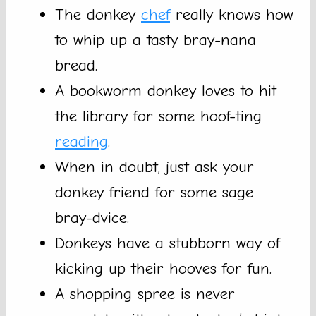
The donkey
chef
really knows how
to whip up a tasty bray-nana
bread.
A bookworm donkey loves to hit
the library for some hoof-ting
reading
.
When in doubt, just ask your
donkey friend for some sage
bray-dvice.
Donkeys have a stubborn way of
kicking up their hooves for fun.
A shopping spree is never