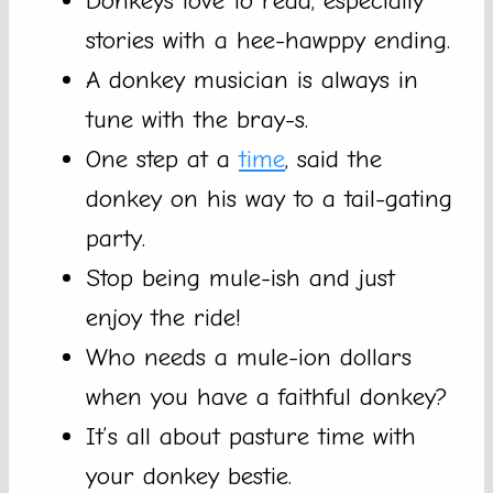
Donkeys love to read, especially
stories with a hee-hawppy ending.
A donkey musician is always in
tune with the bray-s.
One step at a
time
, said the
donkey on his way to a tail-gating
party.
Stop being mule-ish and just
enjoy the ride!
Who needs a mule-ion dollars
when you have a faithful donkey?
It’s all about pasture time with
your donkey bestie.