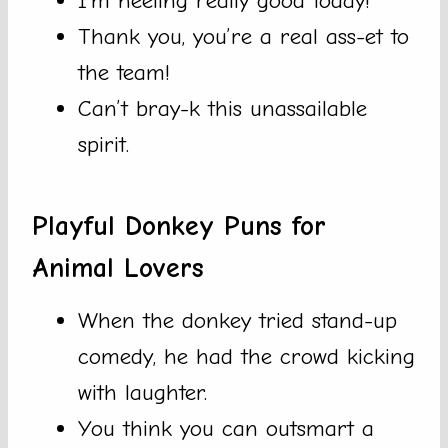
I’m heeling really good today!
Thank you, you’re a real ass-et to
the team!
Can’t bray-k this unassailable
spirit.
Playful Donkey Puns for
Animal Lovers
When the donkey tried stand-up
comedy, he had the crowd kicking
with laughter.
You think you can outsmart a