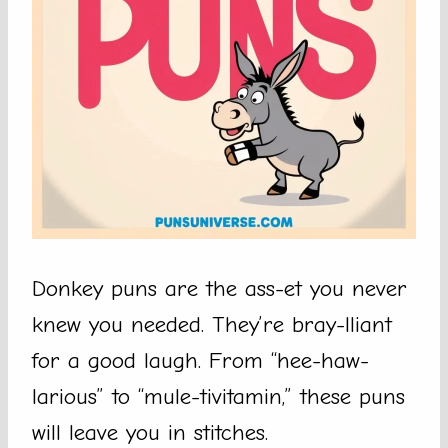
Donkey puns are the ass-et you never
knew you needed. They’re bray-lliant
for a good laugh. From “hee-haw-
larious” to “mule-tivitamin,” these puns
will leave you in stitches.