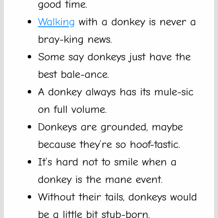
good time.
Walking
with a donkey is never a
bray-king news.
Some say donkeys just have the
best bale-ance.
A donkey always has its mule-sic
on full volume.
Donkeys are grounded, maybe
because they’re so hoof-tastic.
It’s hard not to smile when a
donkey is the mane event.
Without their tails, donkeys would
be a little bit stub-born.