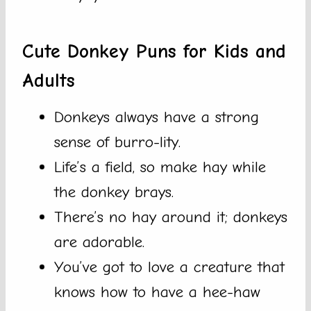
Cute Donkey Puns for Kids and
Adults
Donkeys always have a strong
sense of burro-lity.
Life’s a field, so make hay while
the donkey brays.
There’s no hay around it; donkeys
are adorable.
You’ve got to love a creature that
knows how to have a hee-haw