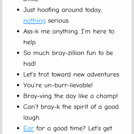
Just hoofing around today,
nothing
serious.
Ass-k me anything, I’m here to
help.
So much bray-zillion fun to be
had!
Let’s trot toward new adventures.
You’re un-burr-lievable!
Bray-ving the day like a champ!
Can’t bray-k the spirit of a good
laugh.
Ear
for a good time? Let’s get