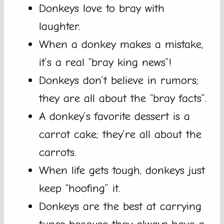
Donkeys love to bray with
laughter.
When a donkey makes a mistake,
it’s a real “bray king news”!
Donkeys don’t believe in rumors;
they are all about the “bray facts”.
A donkey’s favorite dessert is a
carrot cake; they’re all about the
carrots.
When life gets tough, donkeys just
keep “hoofing” it.
Donkeys are the best at carrying