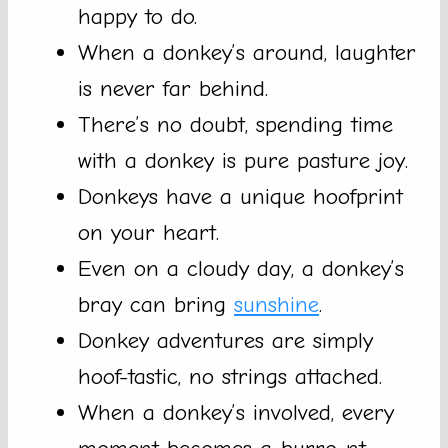
happy to do.
When a donkey’s around, laughter
is never far behind.
There’s no doubt, spending time
with a donkey is pure pasture joy.
Donkeys have a unique hoofprint
on your heart.
Even on a cloudy day, a donkey’s
bray can bring
sunshine
.
Donkey adventures are simply
hoof-tastic, no strings attached.
When a donkey’s involved, every