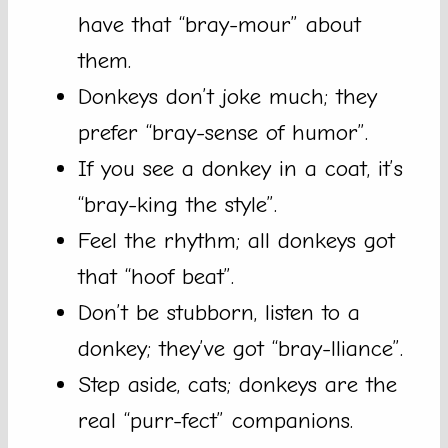
have that “bray-mour” about
them.
Donkeys don’t joke much; they
prefer “bray-sense of humor”.
If you see a donkey in a coat, it’s
“bray-king the style”.
Feel the rhythm; all donkeys got
that “hoof beat”.
Don’t be stubborn, listen to a
donkey; they’ve got “bray-lliance”.
Step aside, cats; donkeys are the
real “purr-fect” companions.