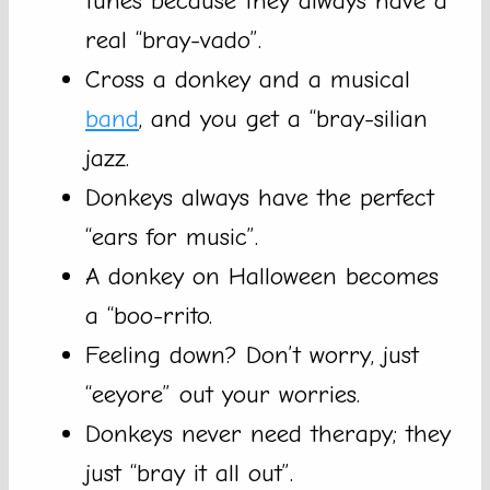
tunes because they always have a
real “bray-vado”.
Cross a donkey and a musical
band
, and you get a “bray-silian
jazz.
Donkeys always have the perfect
“ears for music”.
A donkey on Halloween becomes
a “boo-rrito.
Feeling down? Don’t worry, just
“eeyore” out your worries.
Donkeys never need therapy; they
just “bray it all out”.