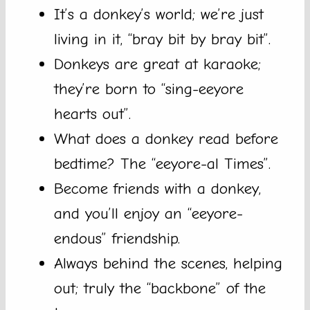
It’s a donkey’s world; we’re just
living in it, “bray bit by bray bit”.
Donkeys are great at karaoke;
they’re born to “sing-eeyore
hearts out”.
What does a donkey read before
bedtime? The “eeyore-al Times”.
Become friends with a donkey,
and you’ll enjoy an “eeyore-
endous” friendship.
Always behind the scenes, helping
out; truly the “backbone” of the