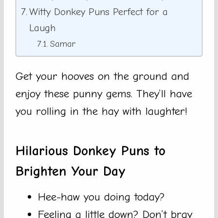
Witty Donkey Puns Perfect for a
Laugh
Samar
Get your hooves on the ground and
enjoy these punny gems. They’ll have
you rolling in the hay with laughter!
Hilarious Donkey Puns to
Brighten Your Day
Hee-haw you doing today?
Feeling a little down? Don’t bray