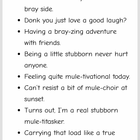
bray side.
Donk you just love a good laugh?
Having a bray-zing adventure
with friends.
Being a little stubborn never hurt
anyone.
Feeling quite mule-tivational today.
Can’t resist a bit of mule-choir at
sunset.
Turns out, I’m a real stubborn
mule-titasker.
Carrying that load like a true