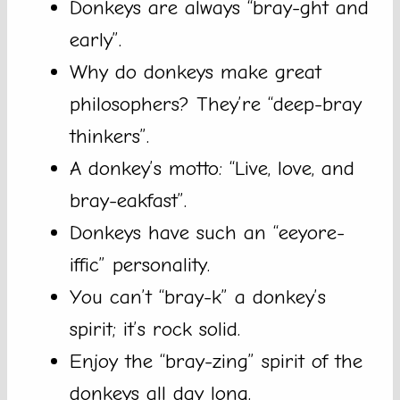
Donkeys are always “bray-ght and
early”.
Why do donkeys make great
philosophers? They’re “deep-bray
thinkers”.
A donkey’s motto: “Live, love, and
bray-eakfast”.
Donkeys have such an “eeyore-
iffic” personality.
You can’t “bray-k” a donkey’s
spirit; it’s rock solid.
Enjoy the “bray-zing” spirit of the
donkeys all day long.