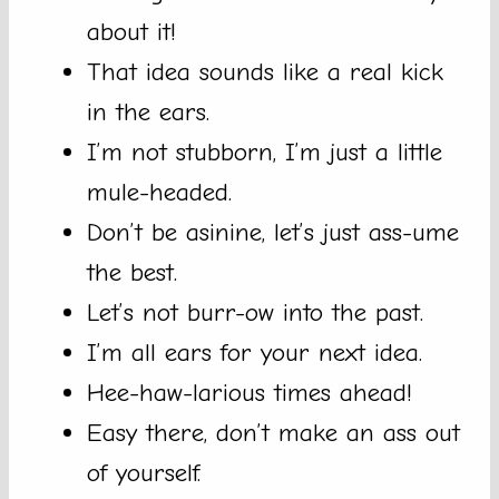
about it!
That idea sounds like a real kick
in the ears.
I’m not stubborn, I’m just a little
mule-headed.
Don’t be asinine, let’s just ass-ume
the best.
Let’s not burr-ow into the past.
I’m all ears for your next idea.
Hee-haw-larious times ahead!
Easy there, don’t make an ass out
of yourself.