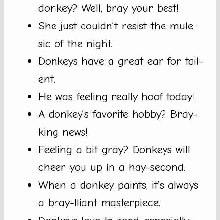
donkey? Well, bray your best!
She just couldn’t resist the mule-
sic of the night.
Donkeys have a great ear for tail-
ent.
He was feeling really hoof today!
A donkey’s favorite hobby? Bray-
king news!
Feeling a bit gray? Donkeys will
cheer you up in a hay-second.
When a donkey paints, it’s always
a bray-lliant masterpiece.