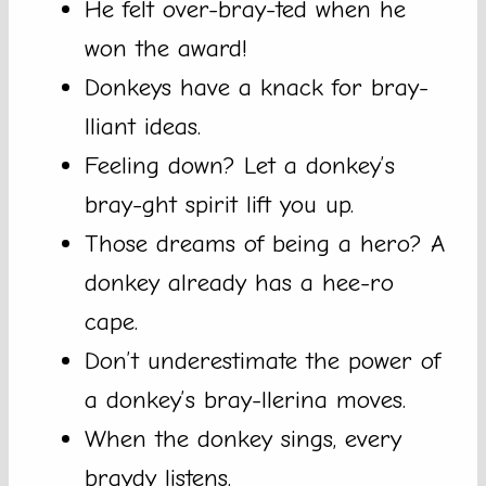
He felt over-bray-ted when he
won the award!
Donkeys have a knack for bray-
lliant ideas.
Feeling down? Let a donkey’s
bray-ght spirit lift you up.
Those dreams of being a hero? A
donkey already has a hee-ro
cape.
Don’t underestimate the power of
a donkey’s bray-llerina moves.
When the donkey sings, every
braydy listens.