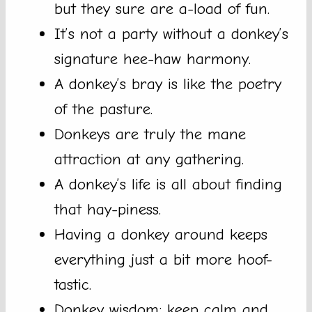
but they sure are a-load of fun.
It’s not a party without a donkey’s
signature hee-haw harmony.
A donkey’s bray is like the poetry
of the pasture.
Donkeys are truly the mane
attraction at any gathering.
A donkey’s life is all about finding
that hay-piness.
Having a donkey around keeps
everything just a bit more hoof-
tastic.
Donkey wisdom: keep calm and