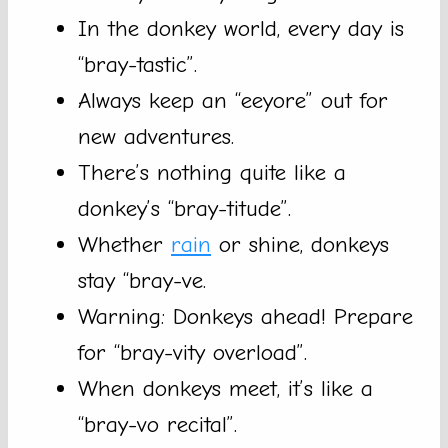
In the donkey world, every day is
“bray-tastic”.
Always keep an “eeyore” out for
new adventures.
There’s nothing quite like a
donkey’s “bray-titude”.
Whether
rain
or shine, donkeys
stay “bray-ve.
Warning: Donkeys ahead! Prepare
for “bray-vity overload”.
When donkeys meet, it’s like a
“bray-vo recital”.