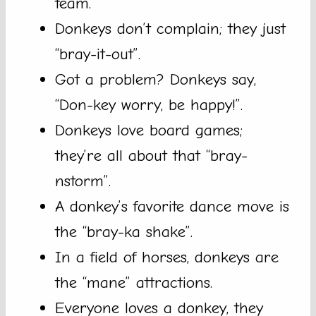
team.
Donkeys don’t complain; they just
“bray-it-out”.
Got a problem? Donkeys say,
“Don-key worry, be happy!”.
Donkeys love board games;
they’re all about that “bray-
nstorm”.
A donkey’s favorite dance move is
the “bray-ka shake”.
In a field of horses, donkeys are
the “mane” attractions.
Everyone loves a donkey, they