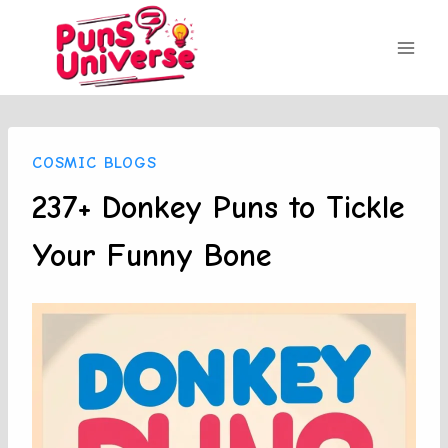
Skip
to
content
COSMIC BLOGS
237+ Donkey Puns to Tickle
Your Funny Bone