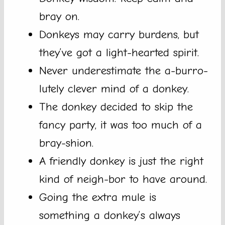
bray on.
Donkeys may carry burdens, but
they’ve got a light-hearted spirit.
Never underestimate the a-burro-
lutely clever mind of a donkey.
The donkey decided to skip the
fancy party, it was too much of a
bray-shion.
A friendly donkey is just the right
kind of neigh-bor to have around.
Going the extra mule is
something a donkey’s always