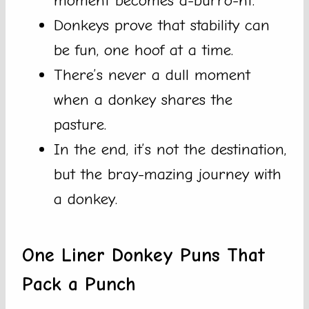
moment becomes a-burro-nt.
Donkeys prove that stability can
be fun, one hoof at a time.
There’s never a dull moment
when a donkey shares the
pasture.
In the end, it’s not the destination,
but the bray-mazing journey with
a donkey.
One Liner Donkey Puns That
Pack a Punch