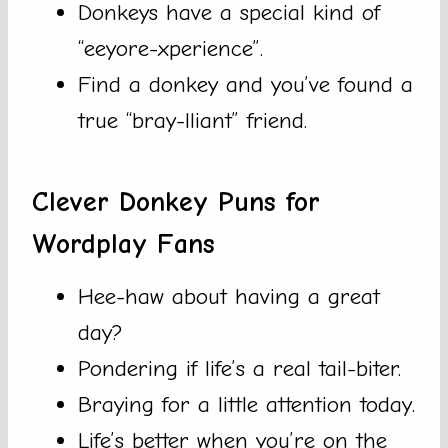
Donkeys have a special kind of
“eeyore-xperience”.
Find a donkey and you’ve found a
true “bray-lliant” friend.
Clever Donkey Puns for
Wordplay Fans
Hee-haw about having a great
day?
Pondering if life’s a real tail-biter.
Braying for a little attention today.
Life’s better when you’re on the