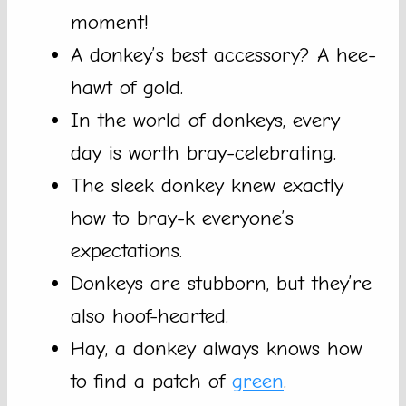
moment!
A donkey’s best accessory? A hee-
hawt of gold.
In the world of donkeys, every
day is worth bray-celebrating.
The sleek donkey knew exactly
how to bray-k everyone’s
expectations.
Donkeys are stubborn, but they’re
also hoof-hearted.
Hay, a donkey always knows how
to find a patch of
green
.