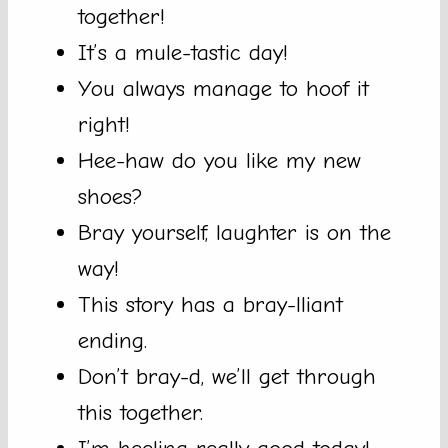
together!
It’s a mule-tastic day!
You always manage to hoof it
right!
Hee-haw do you like my new
shoes?
Bray yourself, laughter is on the
way!
This story has a bray-lliant
ending.
Don’t bray-d, we’ll get through
this together.