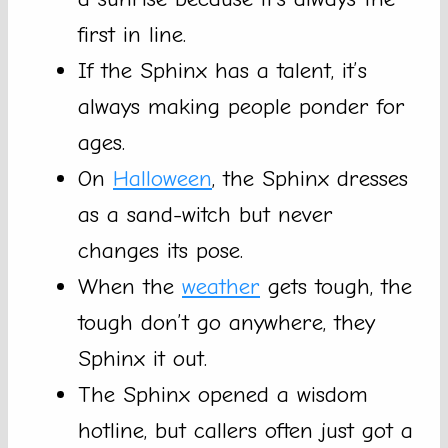
first in line.
If the Sphinx has a talent, it’s
always making people ponder for
ages.
On
Halloween
, the Sphinx dresses
as a sand-witch but never
changes its pose.
When the
weather
gets tough, the
tough don’t go anywhere, they
Sphinx it out.
The Sphinx opened a wisdom
hotline, but callers often just got a