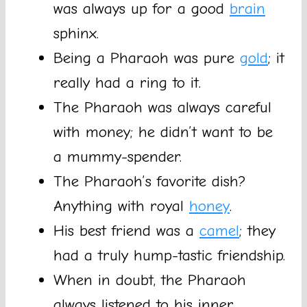
was always up for a good
brain
sphinx.
Being a Pharaoh was pure
gold
; it
really had a ring to it.
The Pharaoh was always careful
with money; he didn’t want to be
a mummy-spender.
The Pharaoh’s favorite dish?
Anything with royal
honey
.
His best friend was a
camel
; they
had a truly hump-tastic friendship.
When in doubt, the Pharaoh
always listened to his inner