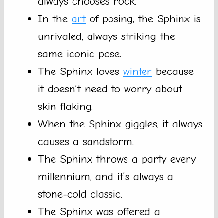
always chooses rock.
In the
art
of posing, the Sphinx is
unrivaled, always striking the
same iconic pose.
The Sphinx loves
winter
because
it doesn’t need to worry about
skin flaking.
When the Sphinx giggles, it always
causes a sandstorm.
The Sphinx throws a party every
millennium, and it’s always a
stone-cold classic.
The Sphinx was offered a