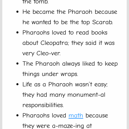
the tomb.
He became the Pharaoh because
he wanted to be the top Scarab.
Pharaohs loved to read books
about Cleopatra; they said it was
very Cleo-ver.
The Pharaoh always liked to keep
things under wraps.
Life as a Pharaoh wasn’t easy;
they had many monument-al
responsibilities.
Pharaohs loved
math
because
they were a-maze-ing at