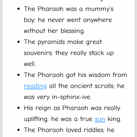
The Pharaoh was a mummy’s
boy; he never went anywhere
without her blessing.
The pyramids make great
souvenirs; they really stack up
well.
The Pharaoh got his wisdom from
reading
all the ancient scrolls; he
was very in-sphinx-ive.
His reign as Pharaoh was really
uplifting; he was a true
sun
king.
The Pharaoh loved riddles; he