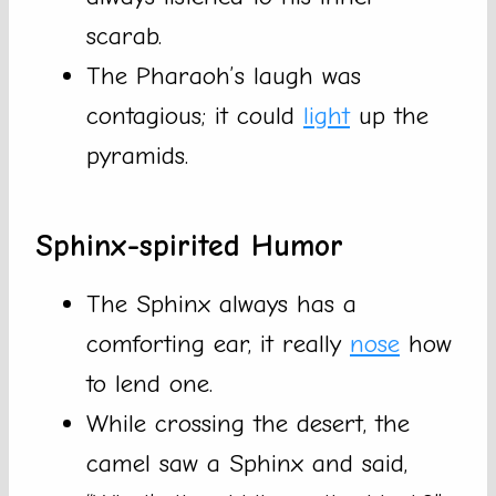
scarab.
The Pharaoh’s laugh was
contagious; it could
light
up the
pyramids.
Sphinx-spirited Humor
The Sphinx always has a
comforting ear, it really
nose
how
to lend one.
While crossing the desert, the
camel saw a Sphinx and said,