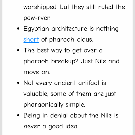
worshipped, but they still ruled the
paw-rver.
Egyptian architecture is nothing
short
of pharaoh-cious.
The best way to get over a
pharaoh breakup? Just Nile and
move on.
Not every ancient artifact is
valuable, some of them are just
pharaonically simple.
Being in denial about the Nile is
never a good idea.