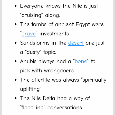
Everyone knows the Nile is just
“cruising” along.
The tombs of ancient Egypt were
“
grave
” investments.
Sandstorms in the
desert
are just
a “dusty” topic.
Anubis always had a “
bone
” to
pick with wrongdoers.
The afterlife was always “spiritually
uplifting”.
The Nile Delta had a way of
“flood-ing” conversations.