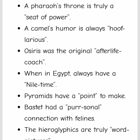
A pharaoh’s throne is truly a
“seat of power”.
A camel’s humor is always “hoof-
larious”.
Osiris was the original “afterlife-
coach”.
When in Egypt, always have a
“Nile-time”.
Pyramids have a “point” to make.
Bastet had a “purr-sonal”
connection with felines.
The hieroglyphics are truly “word-