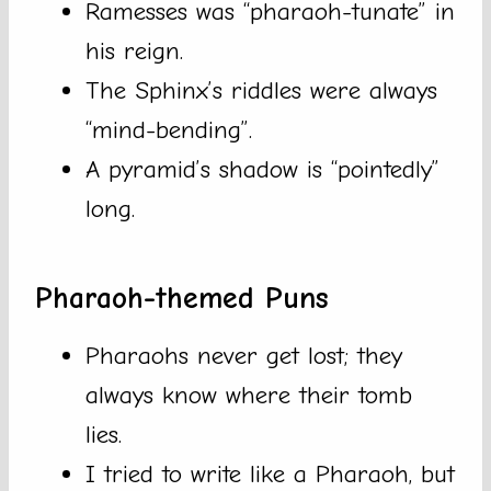
Ramesses was “pharaoh-tunate” in
his reign.
The Sphinx’s riddles were always
“mind-bending”.
A pyramid’s shadow is “pointedly”
long.
Pharaoh-themed Puns
Pharaohs never get lost; they
always know where their tomb
lies.
I tried to write like a Pharaoh, but