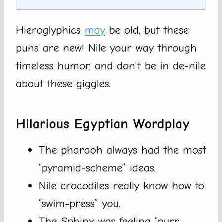
Hieroglyphics
may
be old, but these
puns are new! Nile your way through
timeless humor, and don’t be in de-nile
about these giggles.
Hilarious Egyptian Wordplay
The pharaoh always had the most
“pyramid-scheme” ideas.
Nile crocodiles really know how to
“swim-press” you.
The Sphinx was feeling “purr-