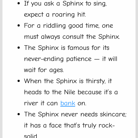
If you ask a Sphinx to sing,
expect a roaring hit.
For a riddling good time, one
must always consult the Sphinx.
The Sphinx is famous for its
never-ending patience — it will
wait for ages.
When the Sphinx is thirsty, it
heads to the Nile because it’s a
river it can
bank
on.
The Sphinx never needs skincare;
it has a face that’s truly rock-
solid.