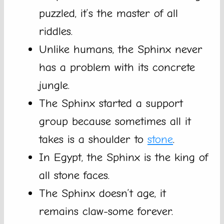
puzzled, it’s the master of all
riddles.
Unlike humans, the Sphinx never
has a problem with its concrete
jungle.
The Sphinx started a support
group because sometimes all it
takes is a shoulder to
stone
.
In Egypt, the Sphinx is the king of
all stone faces.
The Sphinx doesn’t age, it
remains claw-some forever.