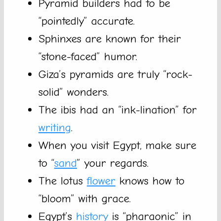
Pyramid builders had to be
“pointedly” accurate.
Sphinxes are known for their
“stone-faced” humor.
Giza’s pyramids are truly “rock-
solid” wonders.
The ibis had an “ink-lination” for
writing
.
When you visit Egypt, make sure
to “
sand
” your regards.
The lotus
flower
knows how to
“bloom” with grace.
Egypt’s
history
is “pharaonic” in