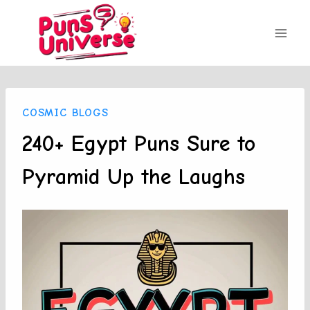
Skip
to
content
COSMIC BLOGS
240+ Egypt Puns Sure to
Pyramid Up the Laughs