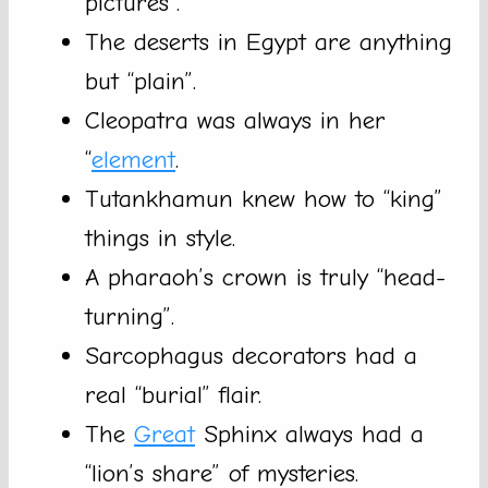
pictures”.
The deserts in Egypt are anything
but “plain”.
Cleopatra was always in her
“
element
.
Tutankhamun knew how to “king”
things in style.
A pharaoh’s crown is truly “head-
turning”.
Sarcophagus decorators had a
real “burial” flair.
The
Great
Sphinx always had a
“lion’s share” of mysteries.