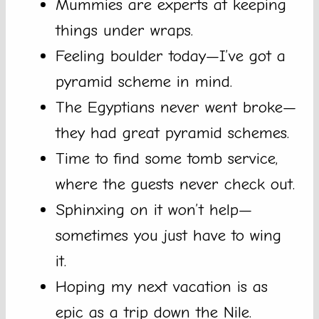
Mummies are experts at keeping
things under wraps.
Feeling boulder today—I’ve got a
pyramid scheme in mind.
The Egyptians never went broke—
they had great pyramid schemes.
Time to find some tomb service,
where the guests never check out.
Sphinxing on it won’t help—
sometimes you just have to wing
it.
Hoping my next vacation is as
epic as a trip down the Nile.