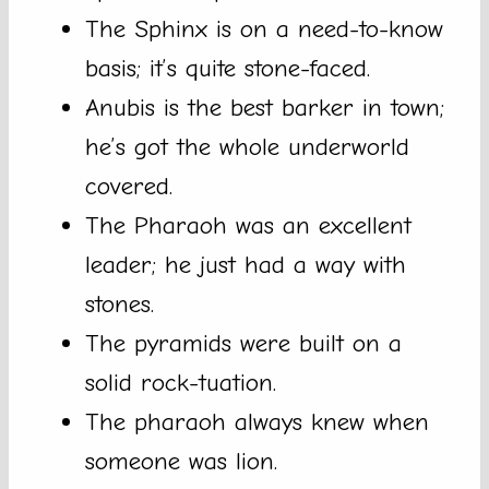
The Sphinx is on a need-to-know
basis; it’s quite stone-faced.
Anubis is the best barker in town;
he’s got the whole underworld
covered.
The Pharaoh was an excellent
leader; he just had a way with
stones.
The pyramids were built on a
solid rock-tuation.
The pharaoh always knew when
someone was lion.