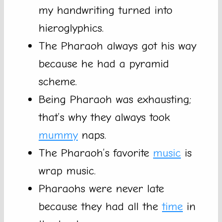
my handwriting turned into
hieroglyphics.
The Pharaoh always got his way
because he had a pyramid
scheme.
Being Pharaoh was exhausting;
that’s why they always took
mummy
naps.
The Pharaoh’s favorite
music
is
wrap music.
Pharaohs were never late
because they had all the
time
in