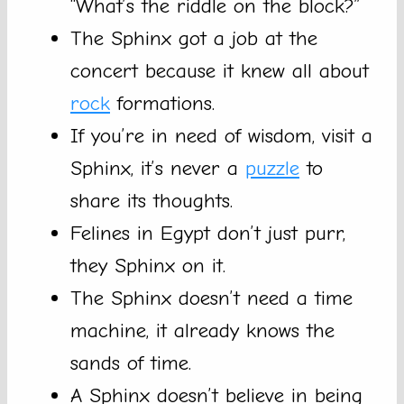
“What’s the riddle on the block?”
The Sphinx got a job at the
concert because it knew all about
rock
formations.
If you’re in need of wisdom, visit a
Sphinx, it’s never a
puzzle
to
share its thoughts.
Felines in Egypt don’t just purr,
they Sphinx on it.
The Sphinx doesn’t need a time
machine, it already knows the
sands of time.
A Sphinx doesn’t believe in being