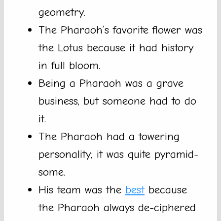
geometry.
The Pharaoh’s favorite flower was
the Lotus because it had history
in full bloom.
Being a Pharaoh was a grave
business, but someone had to do
it.
The Pharaoh had a towering
personality; it was quite pyramid-
some.
His team was the
best
because
the Pharaoh always de-ciphered