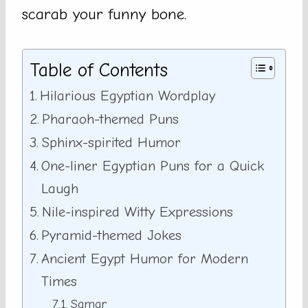
scarab your funny bone.
Table of Contents
Hilarious Egyptian Wordplay
Pharaoh-themed Puns
Sphinx-spirited Humor
One-liner Egyptian Puns for a Quick
Laugh
Nile-inspired Witty Expressions
Pyramid-themed Jokes
Ancient Egypt Humor for Modern
Times
Samar