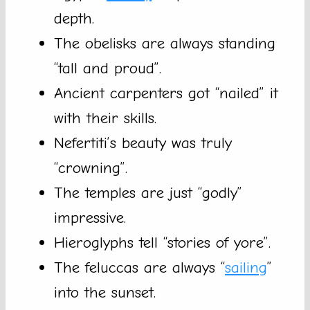
depth.
The obelisks are always standing
“tall and proud”.
Ancient carpenters got “nailed” it
with their skills.
Nefertiti’s beauty was truly
“crowning”.
The temples are just “godly”
impressive.
Hieroglyphs tell “stories of yore”.
The feluccas are always “
sailing
”
into the sunset.