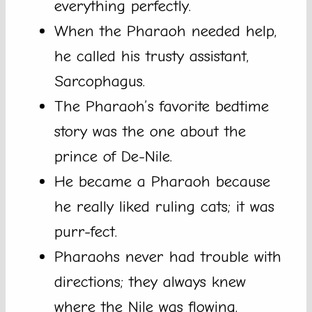
everything perfectly.
When the Pharaoh needed help,
he called his trusty assistant,
Sarcophagus.
The Pharaoh’s favorite bedtime
story was the one about the
prince of De-Nile.
He became a Pharaoh because
he really liked ruling cats; it was
purr-fect.
Pharaohs never had trouble with
directions; they always knew
where the Nile was flowing.