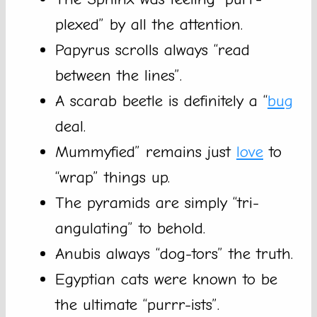
plexed” by all the attention.
Papyrus scrolls always “read
between the lines”.
A scarab beetle is definitely a “
bug
deal.
Mummyfied” remains just
love
to
“wrap” things up.
The pyramids are simply “tri-
angulating” to behold.
Anubis always “dog-tors” the truth.
Egyptian cats were known to be
the ultimate “purrr-ists”.