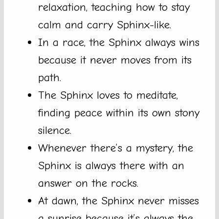
relaxation, teaching how to stay
calm and carry Sphinx-like.
In a race, the Sphinx always wins
because it never moves from its
path.
The Sphinx loves to meditate,
finding peace within its own stony
silence.
Whenever there’s a mystery, the
Sphinx is always there with an
answer on the rocks.
At dawn, the Sphinx never misses
a sunrise because it’s always the