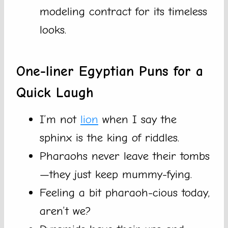
modeling contract for its timeless
looks.
One-liner Egyptian Puns for a
Quick Laugh
I’m not
lion
when I say the
sphinx is the king of riddles.
Pharaohs never leave their tombs
—they just keep mummy-fying.
Feeling a bit pharaoh-cious today,
aren’t we?