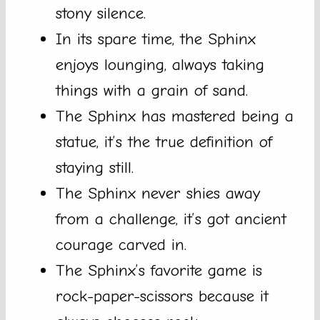
stony silence.
In its spare time, the Sphinx
enjoys lounging, always taking
things with a grain of sand.
The Sphinx has mastered being a
statue, it’s the true definition of
staying still.
The Sphinx never shies away
from a challenge, it’s got ancient
courage carved in.
The Sphinx’s favorite game is
rock-paper-scissors because it