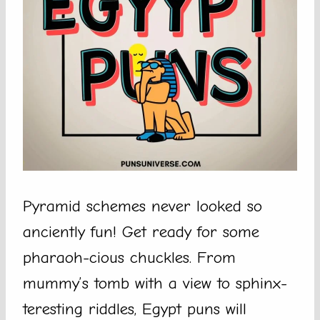
Pyramid schemes never looked so
anciently fun! Get ready for some
pharaoh-cious chuckles. From
mummy’s tomb with a view to sphinx-
teresting riddles, Egypt puns will