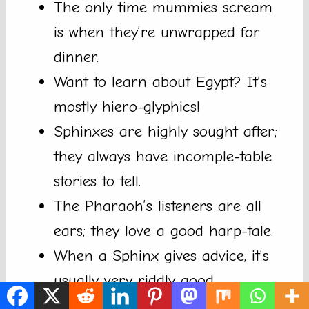
The only time mummies scream
is when they’re unwrapped for
dinner.
Want to learn about Egypt? It’s
mostly hiero-glyphics!
Sphinxes are highly sought after;
they always have incomple-table
stories to tell.
The Pharaoh’s listeners are all
ears; they love a good harp-tale.
When a Sphinx gives advice, it’s
usually very riddly good.
The Nile is just one of those rivers