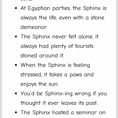
At Egyptian parties, the Sphinx is
always the life, even with a stone
demeanor.
The Sphinx never felt alone, it
always had plenty of tourists
stoned around it.
When the Sphinx is feeling
stressed, it takes a paws and
enjoys the sun.
You’d be Sphinx-ing wrong if you
thought it ever leaves its post.
The Sphinx hosted a seminar on