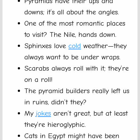
Pyramids have their ups and
downs; it’s all about the angles.
One of the most romantic places
to visit? The Nile, hands down.
Sphinxes love
cold
weather—they
always want to be under wraps.
Scarabs always roll with it; they’re
on a roll!
The pyramid builders really left us
in ruins, didn’t they?
My
jokes
aren’t great, but at least
they’re hieroglyphic.
Cats in Egypt might have been