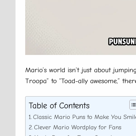
Mario’s world isn’t just about jumpin
Troopa” to “Toad-ally awesome,” there
Table of Contents
Classic Mario Puns to Make You Smil
Clever Mario Wordplay for Fans