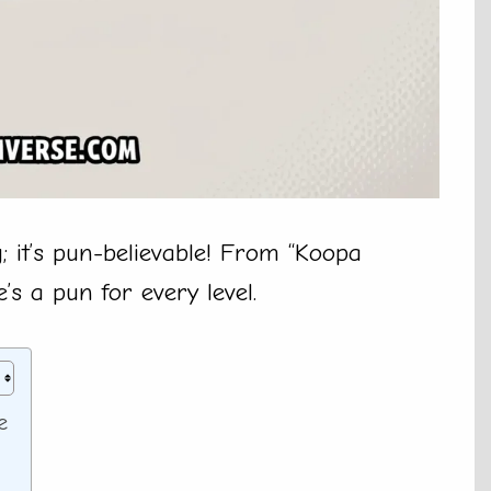
g; it’s pun-believable! From “Koopa
’s a pun for every level.
e