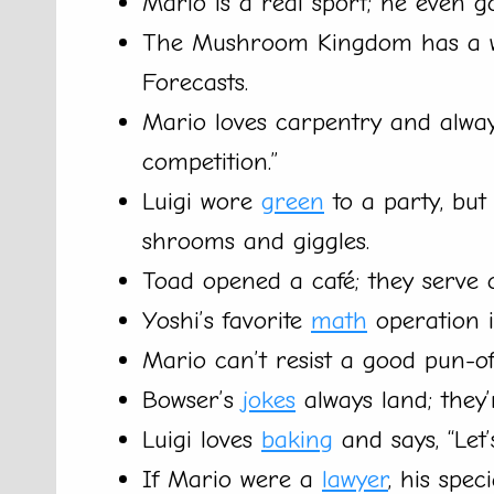
Mario is a real sport; he even g
The Mushroom Kingdom has a w
Forecasts.
Mario loves carpentry and alwa
competition.”
Luigi wore
green
to a party, but
shrooms and giggles.
Toad opened a café; they serve o
Yoshi’s favorite
math
operation is
Mario can’t resist a good pun-of
Bowser’s
jokes
always land; they’r
Luigi loves
baking
and says, “Let’
If Mario were a
lawyer
, his spe