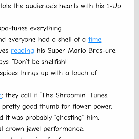
tole the audience’s hearts with his 1-Up
opa-tunes everything.
nd everyone had a shell of a
time
.
oves
reading
his Super Mario Bros-ure.
ays, “Don’t be shellfish!”
spices things up with a touch of
d
; they call it “The Shroomin’ Tunes.
a pretty good thumb for flower power.
id it was probably “ghosting” him.
eal crown jewel performance.