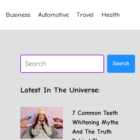
Business
Automotive
Travel
Health
Search
Search
Latest In The Universe:
7 Common Teeth
Whitening Myths
And The Truth