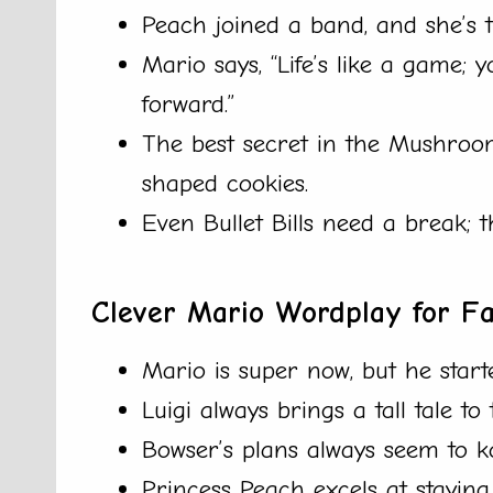
Peach joined a band, and she’s 
Mario says, “Life’s like a game;
forward.”
The best secret in the Mushroom
shaped cookies.
Even Bullet Bills need a break; 
Clever Mario Wordplay for F
Mario is super now, but he starte
Luigi always brings a tall tale to
Bowser’s plans always seem to k
Princess Peach excels at staying i