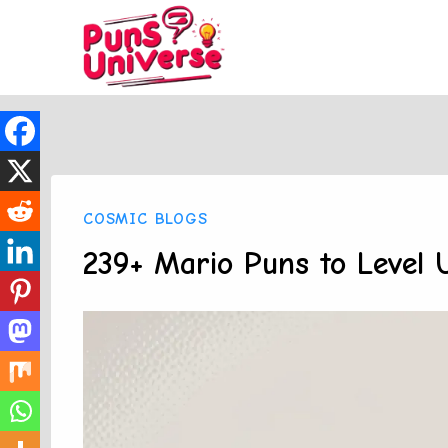
Skip
to
content
COSMIC BLOGS
239+ Mario Puns to Level