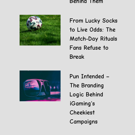
Behind Them
From Lucky Socks
to Live Odds: The
Match-Day Rituals
Fans Refuse to
Break
Pun Intended –
The Branding
Logic Behind
iGaming’s
Cheekiest
Campaigns