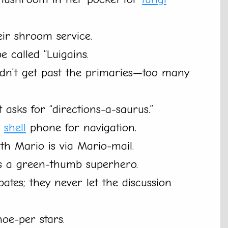
ir shroom service.
be called “Luigains.
uldn’t get past the primaries—too many
 asks for “directions-a-saurus.”
a
shell
phone for navigation.
h Mario is via Mario-mail.
’s a green-thumb superhero.
ates; they never let the discussion
oe-per stars.