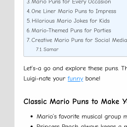
Mario Puns for Every Occasion
One Liner Mario Puns to Impress
Hilarious Mario Jokes for Kids
Mario-Themed Puns for Parties
Creative Mario Puns for Social Medi
Samar
Let’s-a go and explore these puns. 
Luigi-nate your
funny
bone!
Classic Mario Puns to Make Y
Mario’s favorite musical group
Princess Peach always keeps a