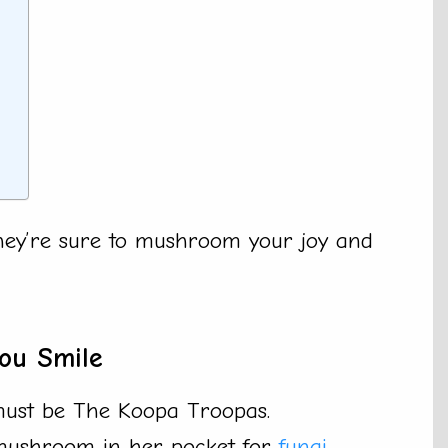
a
They’re sure to mushroom your joy and
ou Smile
 must be The Koopa Troopas.
 mushroom in her pocket for
fungi