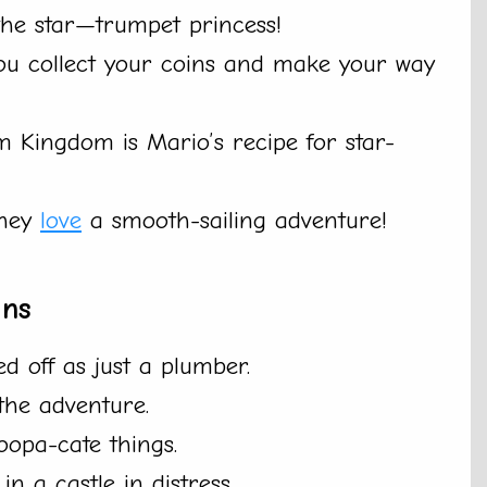
the star—trumpet princess!
 you collect your coins and make your way
 Kingdom is Mario’s recipe for star-
they
love
a smooth-sailing adventure!
ans
d off as just a plumber.
 the adventure.
oopa-cate things.
n a castle in distress.