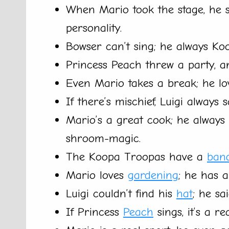
When Mario took the stage, he s
personality.
Bowser can’t sing; he always Ko
Princess Peach threw a party, a
Even Mario takes a break; he l
If there’s mischief, Luigi always s
Mario’s a great cook; he always 
shroom-magic.
The Koopa Troopas have a
ban
Mario loves
gardening
; he has 
Luigi couldn’t find his
hat
; he sa
If Princess
Peach
sings, it’s a r