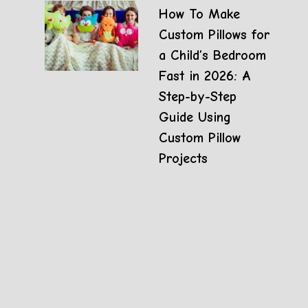
How To Make
Custom Pillows for
a Child’s Bedroom
Fast in 2026: A
Step-by-Step
Guide Using
Custom Pillow
Projects