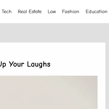
Tech
Real Estate
Law
Fashion
Education
 Up Your Laughs