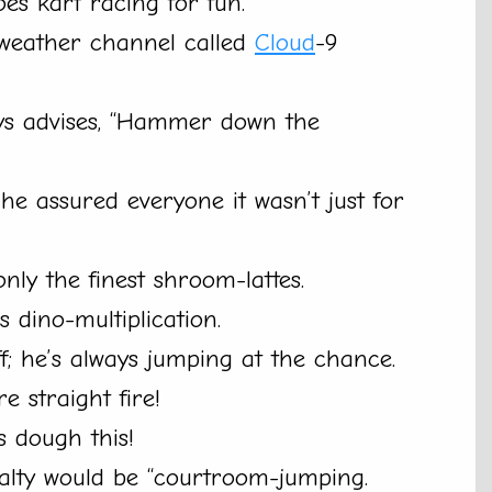
oes kart racing for fun.
eather channel called
Cloud
-9
ys advises, “Hammer down the
 he assured everyone it wasn’t just for
nly the finest shroom-lattes.
 dino-multiplication.
f; he’s always jumping at the chance.
e straight fire!
s dough this!
cialty would be “courtroom-jumping.