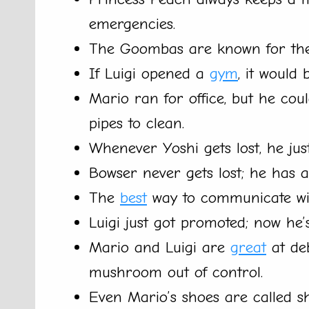
emergencies.
The Goombas are known for the
If Luigi opened a
gym
, it would 
Mario ran for office, but he co
pipes to clean.
Whenever Yoshi gets lost, he just
Bowser never gets lost; he has 
The
best
way to communicate wit
Luigi just got promoted; now he
Mario and Luigi are
great
at deb
mushroom out of control.
Even Mario’s shoes are called sh