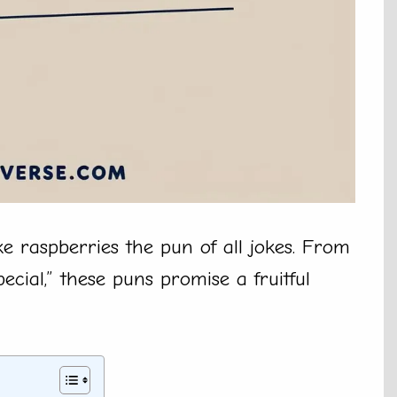
e raspberries the pun of all jokes. From
pecial,” these puns promise a fruitful