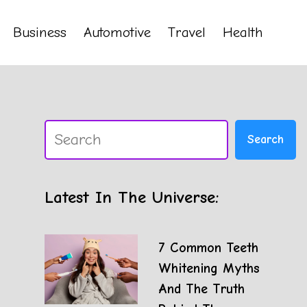
Business
Automotive
Travel
Health
Search
Search
Latest In The Universe:
7 Common Teeth
Whitening Myths
And The Truth