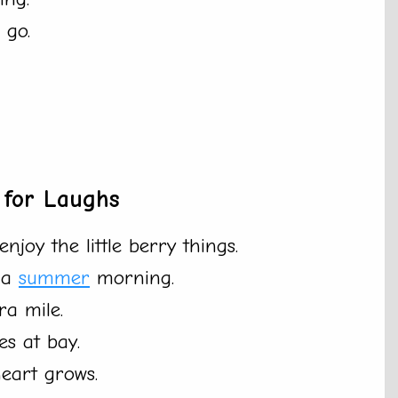
 go.
 for Laughs
njoy the little berry things.
n a
summer
morning.
ra mile.
es at bay.
eart grows.