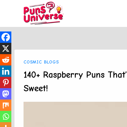
Skip
to
content
COSMIC BLOGS
140+ Raspberry Puns That
Sweet!