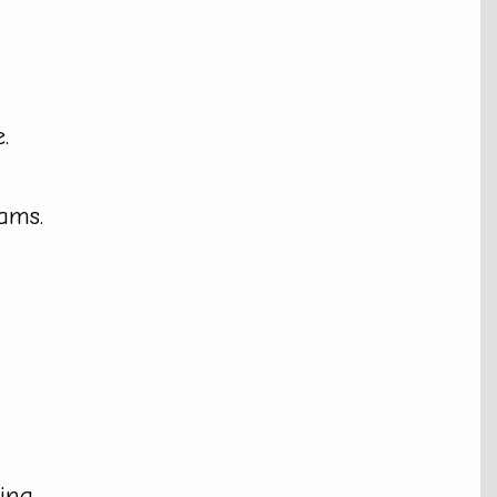
.
ams.
ing.