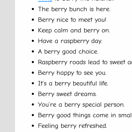
The berry bunch is here.
Berry nice to meet you!
Keep calm and berry on.
Have a raspberry day.
A berry good choice.
Raspberry roads lead to sweet a
Berry happy to see you.
It’s a berry beautiful life.
Berry sweet dreams.
You’re a berry special person.
Berry good things come in smal
Feeling berry refreshed.