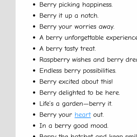
Berry picking happiness.
Berry it up a notch.
Berry your worries away.
A berry unforgettable experience
A berry tasty treat.
Raspberry wishes and berry dre
Endless berry possibilities.
Berry excited about this!
Berry delighted to be here.
Life’s a garden—berry it.
Berry your
heart
out.
In a berry good mood.
Berry the hatchet and keep smil