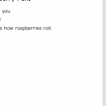
 you.
!
 how raspberries roll.
.