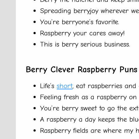
Spreading berryjoy wherever we
You’re berryone’s favorite.
Raspberry your cares away!
This is berry serious business.
Berry Clever Raspberry Puns
Life’s
short
, eat raspberries and e
Feeling fresh as a raspberry o
You’re berry sweet to go the ext
A raspberry a day keeps the blu
Raspberry fields are where my h