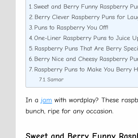
Sweet and Berry Funny Raspberry Pu
Berry Clever Raspberry Puns for Lau
Puns to Raspberry You Off!
One-Liner Raspberry Puns to Juice U
Raspberry Puns That Are Berry Speci
Berry Nice and Cheesy Raspberry Pu
Raspberry Puns to Make You Berry 
Samar
In a
jam
with wordplay? These raspbe
bunch, ripe for any occasion.
Sweet and Berry Funny Rasp