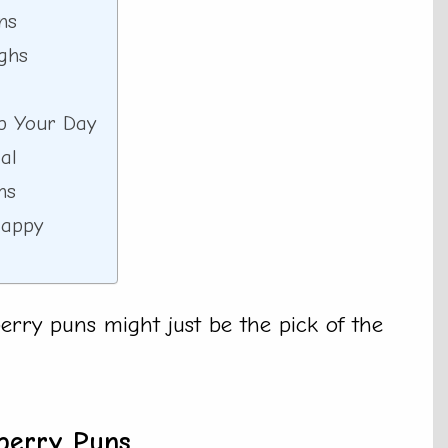
ns
ghs
p Your Day
al
ns
Happy
rry puns might just be the pick of the
berry Puns