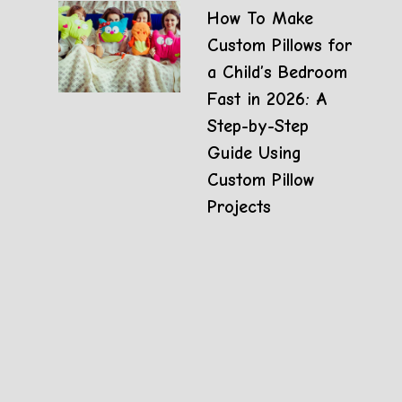
How To Make
Custom Pillows for
a Child’s Bedroom
Fast in 2026: A
Step-by-Step
Guide Using
Custom Pillow
Projects