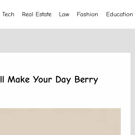
Tech
Real Estate
Law
Fashion
Education
’ll Make Your Day Berry