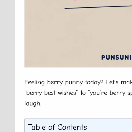
Feeling berry punny today? Let’s mak
“berry best wishes” to “you’re berry s
laugh.
Table of Contents