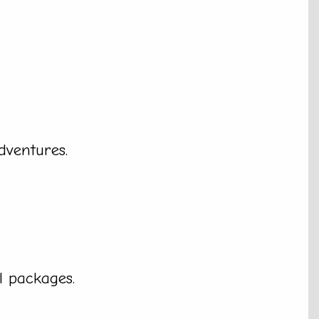
dventures.
l packages.