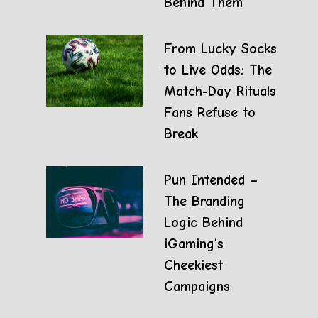
Behind Them
From Lucky Socks
to Live Odds: The
Match-Day Rituals
Fans Refuse to
Break
Pun Intended –
The Branding
Logic Behind
iGaming’s
Cheekiest
Campaigns