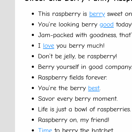
This raspberry is
berry
sweet on
You’re looking berry
good
today
Jam-packed with goodness, that’s
I
love
you berry much!
Don’t be jelly, be raspberry!
Berry yourself in good company
Raspberry fields forever.
You’re the berry
best
.
Savor every berry moment.
Life is just a bowl of raspberries.
Raspberry on, my friend!
Time
to berry the hatchet.