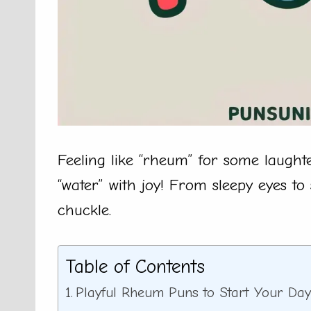
Feeling like “rheum” for some laught
“water” with joy! From sleepy eyes to 
chuckle.
Table of Contents
Playful Rheum Puns to Start Your Da