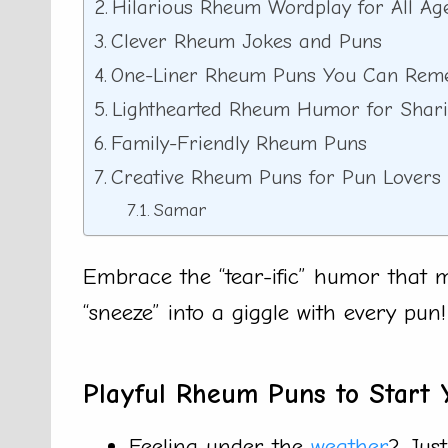
Hilarious Rheum Wordplay for All Ag
Clever Rheum Jokes and Puns
One-Liner Rheum Puns You Can Re
Lighthearted Rheum Humor for Shar
Family-Friendly Rheum Puns
Creative Rheum Puns for Pun Lovers
Samar
Embrace the “tear-ific” humor that 
“sneeze” into a giggle with every pun!
Playful Rheum Puns to Start 
Feeling under the
weather
? Just