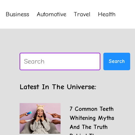
Business
Automotive
Travel
Health
Search
Search
Latest In The Universe:
7 Common Teeth
Whitening Myths
And The Truth