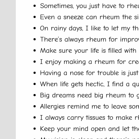
Sometimes, you just have to rhe
Even a sneeze can rheum the si
On rainy days, I like to let my 
There’s always rheum for impro
Make sure your life is filled wit
I enjoy making a rheum for creat
Having a nose for trouble is jus
When life gets hectic, I find a 
Big dreams need big rheum to 
Allergies remind me to leave so
I always carry tissues to make 
Keep your mind open and let th