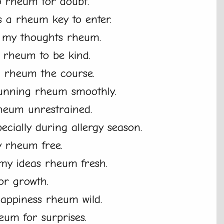
no rheum for doubt.
 a rheum key to enter.
t my thoughts rheum.
s rheum to be kind.
m rheum the course.
unning rheum smoothly.
 rheum unrestrained.
cially during allergy season.
y rheum free.
my ideas rheum fresh.
or growth.
happiness rheum wild.
eum for surprises.