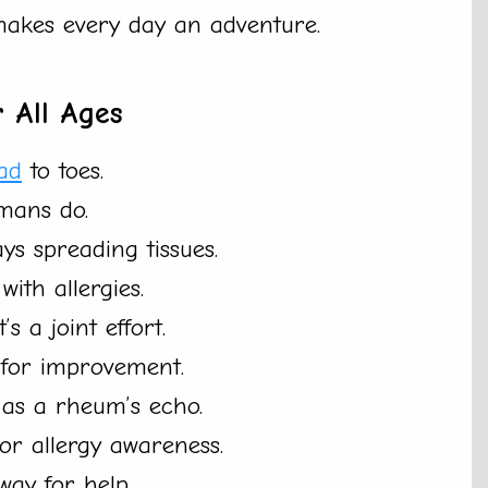
akes every day an adventure.
 All Ages
ad
to toes.
mans do.
ys spreading tissues.
ith allergies.
s a joint effort.
m for improvement.
 as a rheum’s echo.
or allergy awareness.
way for help.