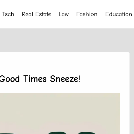
Tech
Real Estate
Law
Fashion
Education
 Good Times Sneeze!