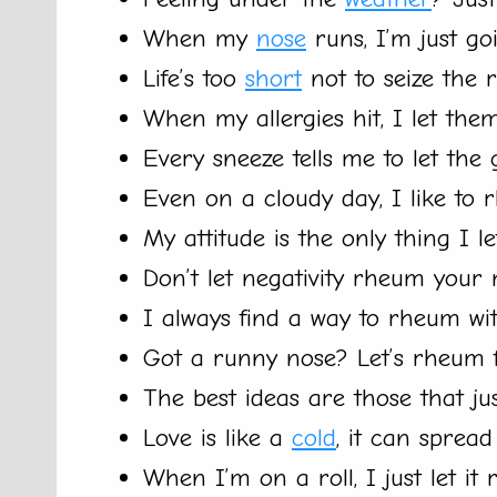
When my
nose
runs, I’m just go
Life’s too
short
not to seize the r
When my allergies hit, I let the
Every sneeze tells me to let the
Even on a cloudy day, I like to 
My attitude is the only thing I 
Don’t let negativity rheum your 
I always find a way to rheum wi
Got a runny nose? Let’s rheum f
The best ideas are those that ju
Love is like a
cold
, it can sprea
When I’m on a roll, I just let it