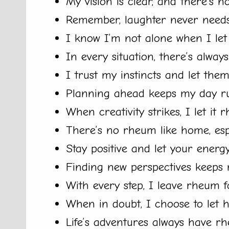
My vision is clear, and there’s 
Remember, laughter never needs
I know I’m not alone when I le
In every situation, there’s alway
I trust my instincts and let the
Planning ahead keeps my day r
When creativity strikes, I let it
There’s no rheum like home, espe
Stay positive and let your energ
Finding new perspectives keeps 
With every step, I leave rheum f
When in doubt, I choose to let 
Life’s adventures always have rh