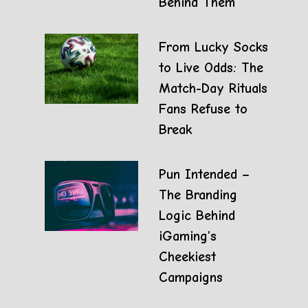
Behind Them
From Lucky Socks
to Live Odds: The
Match-Day Rituals
Fans Refuse to
Break
Pun Intended –
The Branding
Logic Behind
iGaming’s
Cheekiest
Campaigns