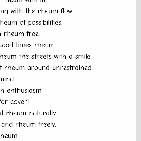
ing with the rheum flow.
heum of possibilities.
m rheum free.
 good times rheum.
rheum the streets with a smile.
let rheum around unrestrained.
mind.
th enthusiasm.
or cover!
st rheum naturally.
d and rheum freely.
 rheum.