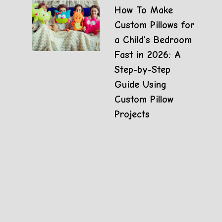
How To Make
Custom Pillows for
a Child’s Bedroom
Fast in 2026: A
Step-by-Step
Guide Using
Custom Pillow
Projects