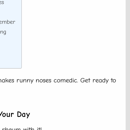
es
member
ing
makes runny noses comedic. Get ready to
Your Day
 rheum with it!