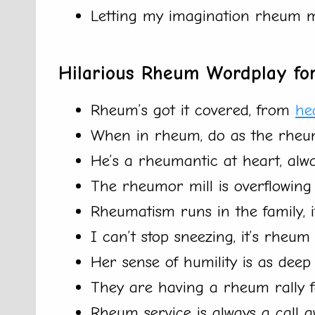
Letting my imagination rheum m
Hilarious Rheum Wordplay for
Rheum’s got it covered, from
he
When in rheum, do as the rheu
He’s a rheumantic at heart, alwa
The rheumor mill is overflowing w
Rheumatism runs in the family, it’
I can’t stop sneezing, it’s rheu
Her sense of humility is as deep
They are having a rheum rally f
Rheum service is always a call a