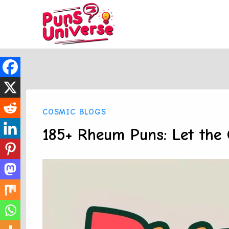
Skip
to
content
COSMIC BLOGS
185+ Rheum Puns: Let the