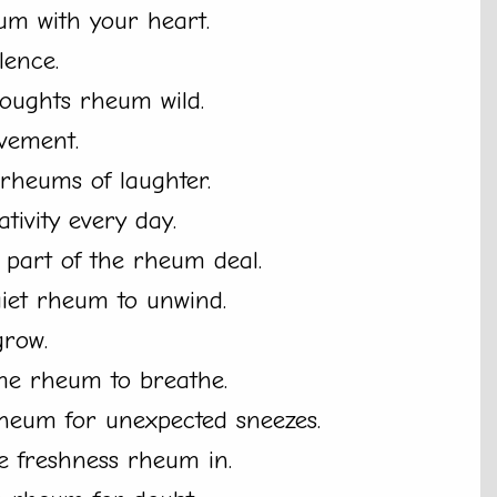
um with your heart.
lence.
thoughts rheum wild.
vement.
h rheums of laughter.
ivity every day.
t part of the rheum deal.
quiet rheum to unwind.
grow.
me rheum to breathe.
rheum for unexpected sneezes.
e freshness rheum in.