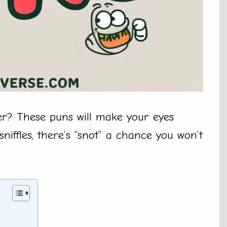
er? These puns will make your eyes
sniffles, there’s “snot” a chance you won’t
y