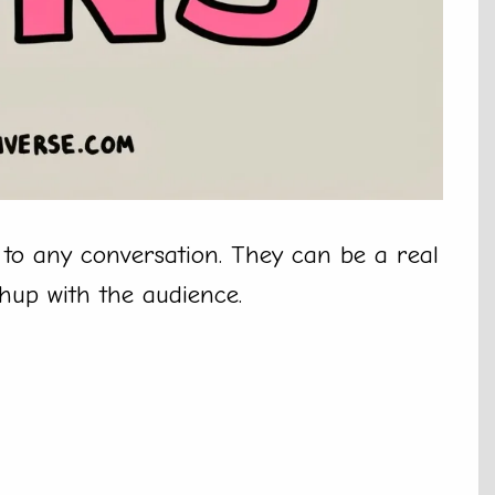
to any conversation. They can be a real
chup with the audience.