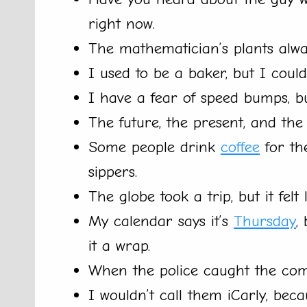
right now.
The mathematician’s plants alwa
I used to be a baker, but I cou
I have a fear of speed bumps, but
The future, the present, and the 
Some people drink
coffee
for th
sippers.
The globe took a trip, but it felt 
My calendar says it’s
Thursday
,
it a wrap.
When the police caught the comp
I wouldn’t call them iCarly, bec