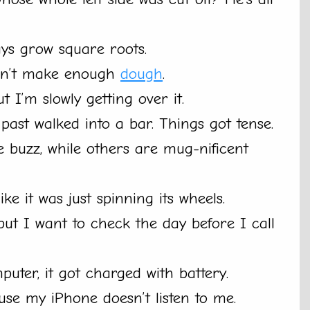
ys grow square roots.
ldn’t make enough
dough
.
 I’m slowly getting over it.
past walked into a bar. Things got tense.
e buzz, while others are mug-nificent
like it was just spinning its wheels.
 but I want to check the day before I call
uter, it got charged with battery.
ause my iPhone doesn’t listen to me.