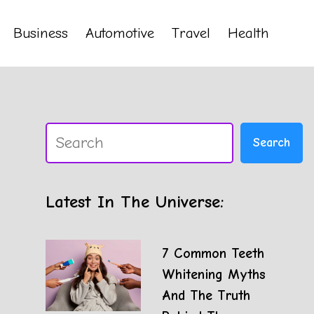
Business
Automotive
Travel
Health
Search
Search
Latest In The Universe:
7 Common Teeth
Whitening Myths
And The Truth