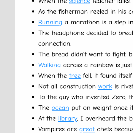
When the
science
teacher talks, 
As the fisherman reeled in his c
Running
a marathon is a step in 
The headphone decided to break 
connection.
The bread didn’t want to fight, b
Walking
across a rainbow is just
When the
tree
fell, it found itse
Not all construction
work
is rive
To the guy who invented Zero, 
The
ocean
put on weight once it 
At the
library
, I overheard the b
Vampires are
great
chefs becaus