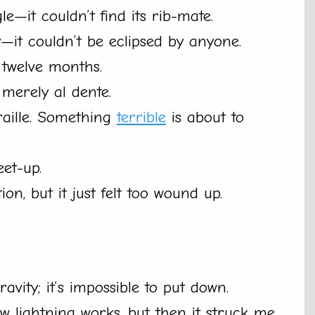
le—it couldn’t find its rib-mate.
—it couldn’t be eclipsed by anyone.
 twelve months.
e merely al dente.
raille. Something
terrible
is about to
eet-up.
n, but it just felt too wound up.
vity; it’s impossible to put down.
w lightning works, but then it struck me.