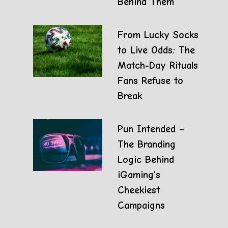
Behind Them
From Lucky Socks
to Live Odds: The
Match-Day Rituals
Fans Refuse to
Break
Pun Intended –
The Branding
Logic Behind
iGaming’s
Cheekiest
Campaigns