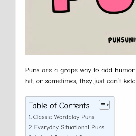
Puns are a grape way to add humor 
hit, or sometimes, they just can’t ket
Table of Contents
Classic Wordplay Puns
Everyday Situational Puns