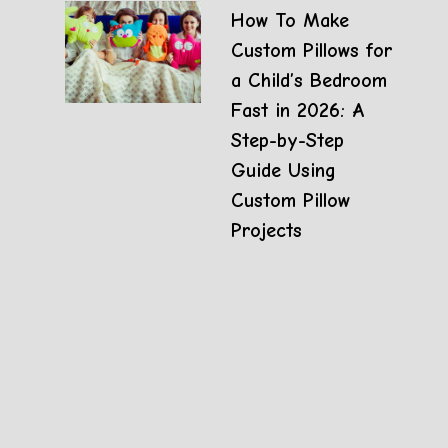
How To Make
Custom Pillows for
a Child’s Bedroom
Fast in 2026: A
Step-by-Step
Guide Using
Custom Pillow
Projects