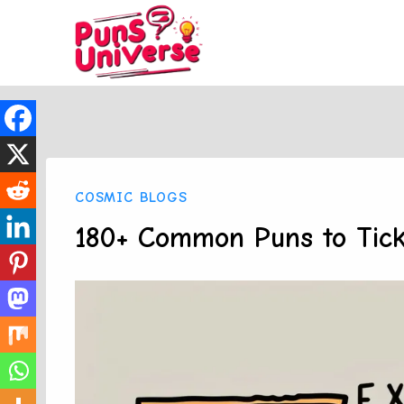
Skip
to
content
COSMIC BLOGS
180+ Common Puns to Tick