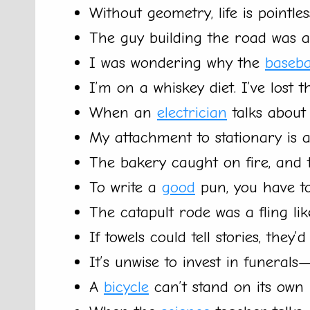
Without geometry, life is pointles
The guy building the road was a 
I was wondering why the
baseba
I’m on a whiskey diet. I’ve lost 
When an
electrician
talks about 
My attachment to stationary is a
The bakery caught on fire, and
To write a
good
pun, you have to
The catapult rode was a fling lik
If towels could tell stories, they’d
It’s unwise to invest in funerals
A
bicycle
can’t stand on its own b