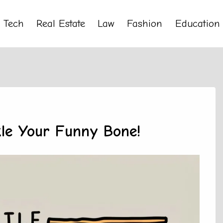
Tech
Real Estate
Law
Fashion
Education
le Your Funny Bone!