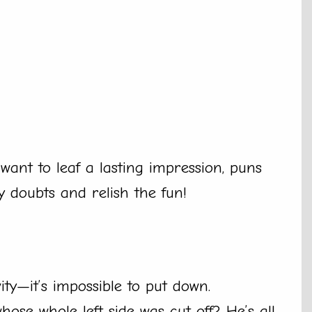
want to leaf a lasting impression, puns
y doubts and relish the fun!
ty—it’s impossible to put down.
se whole left side was cut off? He’s all