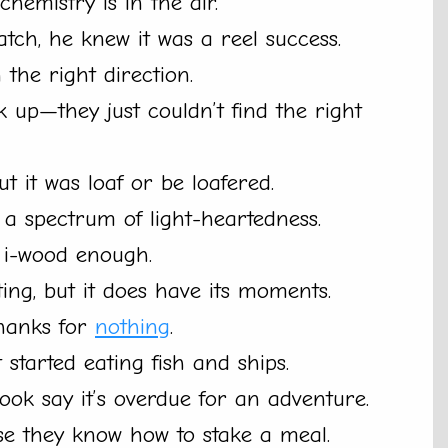
chemistry is in the air.
atch, he knew it was a reel success.
the right direction.
up—they just couldn’t find the right
ut it was loaf or be loafered.
 a spectrum of light-heartedness.
lf i-wood enough.
ting, but it does have its moments.
thanks for
nothing
.
started eating fish and ships.
ook say it’s overdue for an adventure.
e they know how to stake a meal.