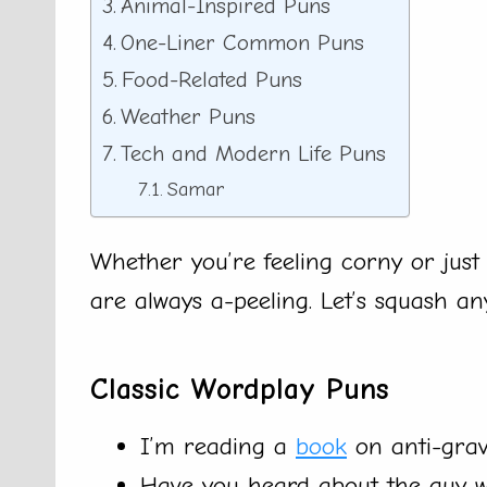
Animal-Inspired Puns
One-Liner Common Puns
Food-Related Puns
Weather Puns
Tech and Modern Life Puns
Samar
Whether you’re feeling corny or just 
are always a-peeling. Let’s squash an
Classic Wordplay Puns
I’m reading a
book
on anti-gravi
Have you heard about the guy who