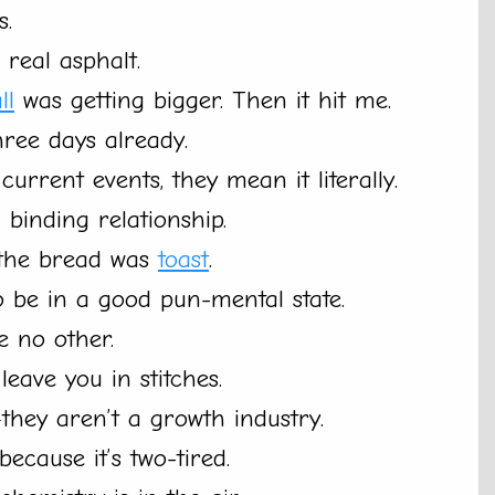
s.
real asphalt.
ll
was getting bigger. Then it hit me.
three days already.
current events, they mean it literally.
 binding relationship.
 the bread was
toast
.
 be in a good pun-mental state.
e no other.
 leave you in stitches.
—they aren’t a growth industry.
ecause it’s two-tired.