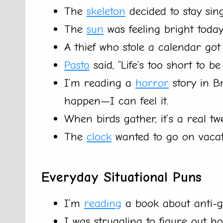
The
skeleton
decided to stay sing
The
sun
was feeling bright today
A thief who stole a calendar got
Pasta
said, “Life’s too short to b
I’m reading a
horror
story in B
happen—I can feel it.
When birds gather, it’s a real tw
The
clock
wanted to go on vacatio
Everyday Situational Puns
I’m
reading
a book about anti-gra
I was struggling to figure out ho