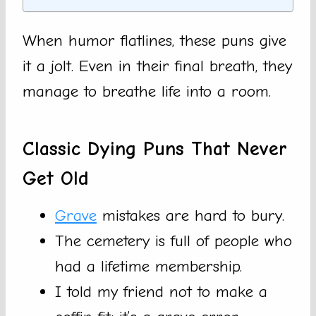
When humor flatlines, these puns give
it a jolt. Even in their final breath, they
manage to breathe life into a room.
Classic Dying Puns That Never
Get Old
Grave
mistakes are hard to bury.
The cemetery is full of people who
had a lifetime membership.
I told my friend not to make a