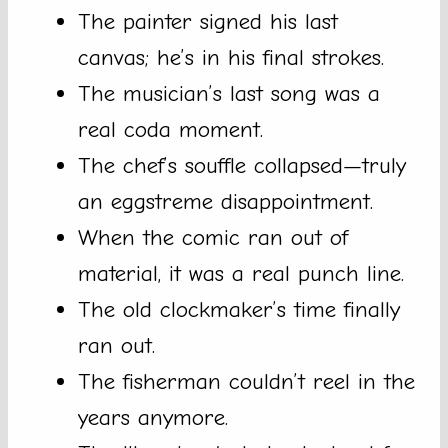
The painter signed his last
canvas; he’s in his final strokes.
The musician’s last song was a
real coda moment.
The chef’s souffle collapsed—truly
an eggstreme disappointment.
When the comic ran out of
material, it was a real punch line.
The old clockmaker’s time finally
ran out.
The fisherman couldn’t reel in the
years anymore.