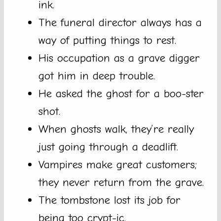
ink.
The funeral director always has a
way of putting things to rest.
His occupation as a grave digger
got him in deep trouble.
He asked the ghost for a boo-ster
shot.
When ghosts walk, they’re really
just going through a deadlift.
Vampires make great customers;
they never return from the grave.
The tombstone lost its job for
being too crypt-ic.