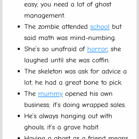
easy, you need a lot of ghost
management.
The zombie attended
school
but
said math was mind-numbing.
She’s so unafraid of
horror
, she
laughed until she was coffin.
The skeleton was ask for advice a
lot, he had a great bone to pick.
The
mummy
opened his own
business; it’s doing wrapped sales.
He’s always hanging out with
ghouls, it’s a grave habit.
Having a ghost as a friend means