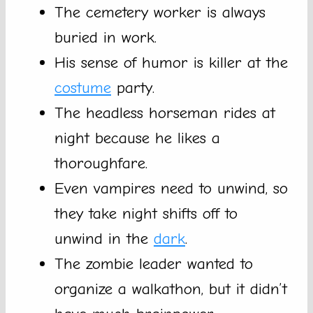
The cemetery worker is always
buried in work.
His sense of humor is killer at the
costume
party.
The headless horseman rides at
night because he likes a
thoroughfare.
Even vampires need to unwind, so
they take night shifts off to
unwind in the
dark
.
The zombie leader wanted to
organize a walkathon, but it didn’t