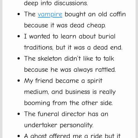
deep into discussions.
The
vampire
bought an old coffin
because it was dead cheap.
I wanted to learn about burial
traditions, but it was a dead end.
The skeleton didn’t like to talk
because he was always rattled.
My friend became a spirit
medium, and business is really
booming from the other side.
The funeral director has an
undertaker personality.
A ghost offered me a ride but it