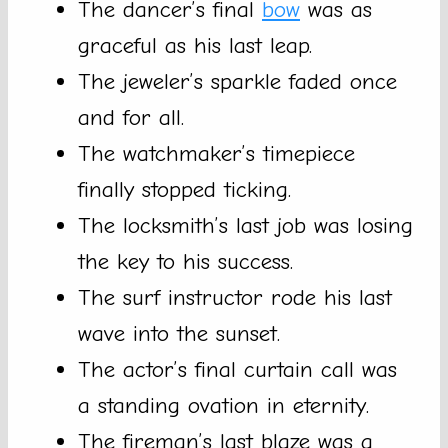
The dancer’s final
bow
was as
graceful as his last leap.
The jeweler’s sparkle faded once
and for all.
The watchmaker’s timepiece
finally stopped ticking.
The locksmith’s last job was losing
the key to his success.
The surf instructor rode his last
wave into the sunset.
The actor’s final curtain call was
a standing ovation in eternity.
The fireman’s last blaze was a