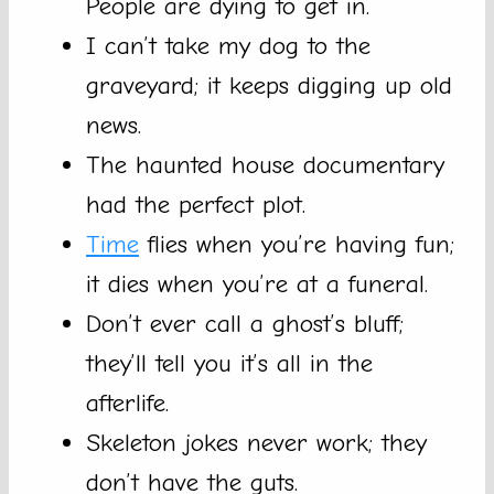
People are dying to get in.
I can’t take my dog to the
graveyard; it keeps digging up old
news.
The haunted house documentary
had the perfect plot.
Time
flies when you’re having fun;
it dies when you’re at a funeral.
Don’t ever call a ghost’s bluff;
they’ll tell you it’s all in the
afterlife.
Skeleton jokes never work; they
don’t have the guts.