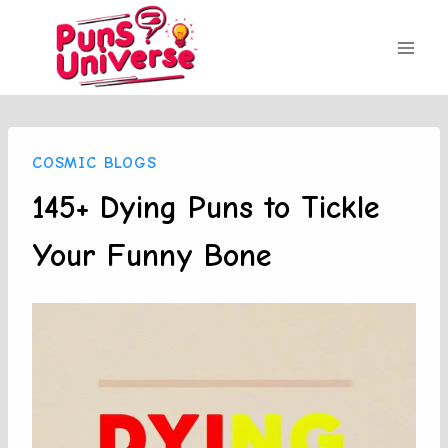
Skip
to
content
COSMIC BLOGS
145+ Dying Puns to Tickle
Your Funny Bone