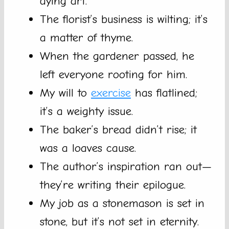
dying art.
The florist’s business is wilting; it’s
a matter of thyme.
When the gardener passed, he
left everyone rooting for him.
My will to
exercise
has flatlined;
it’s a weighty issue.
The baker’s bread didn’t rise; it
was a loaves cause.
The author’s inspiration ran out—
they’re writing their epilogue.
My job as a stonemason is set in
stone, but it’s not set in eternity.