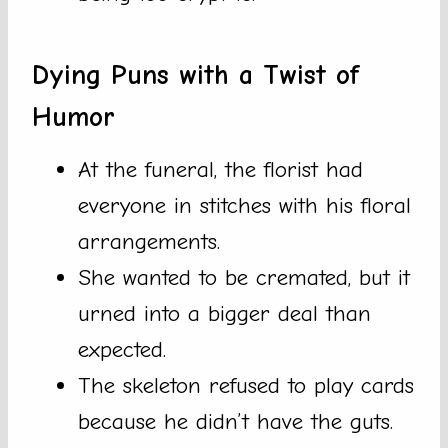
Dying Puns with a Twist of
Humor
At the funeral, the florist had
everyone in stitches with his floral
arrangements.
She wanted to be cremated, but it
urned into a bigger deal than
expected.
The skeleton refused to play cards
because he didn’t have the guts.