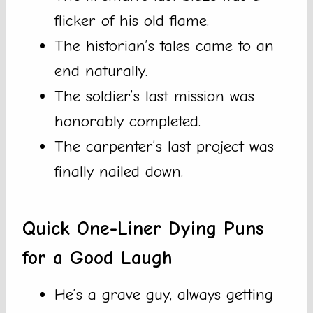
flicker of his old flame.
The historian’s tales came to an
end naturally.
The soldier’s last mission was
honorably completed.
The carpenter’s last project was
finally nailed down.
Quick One-Liner Dying Puns
for a Good Laugh
He’s a grave guy, always getting