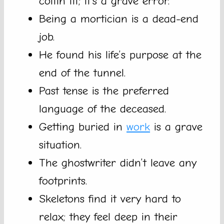
coffin fit; it’s a grave error.
Being a mortician is a dead-end
job.
He found his life’s purpose at the
end of the tunnel.
Past tense is the preferred
language of the deceased.
Getting buried in
work
is a grave
situation.
The ghostwriter didn’t leave any
footprints.
Skeletons find it very hard to
relax; they feel deep in their