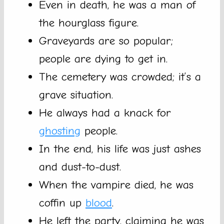
Even in death, he was a man of
the hourglass figure.
Graveyards are so popular;
people are dying to get in.
The cemetery was crowded; it’s a
grave situation.
He always had a knack for
ghosting
people.
In the end, his life was just ashes
and dust-to-dust.
When the vampire died, he was
coffin up
blood
.
He left the party, claiming he was