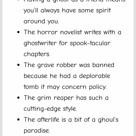
you’ll always have some spirit
around you.
The horror novelist writes with a
ghostwriter for spook-tacular
chapters.
The grave robber was banned
because he had a deplorable
tomb it may concern policy.
The grim reaper has such a
cutting-edge style.
The afterlife is a bit of a ghoul’s
paradise.