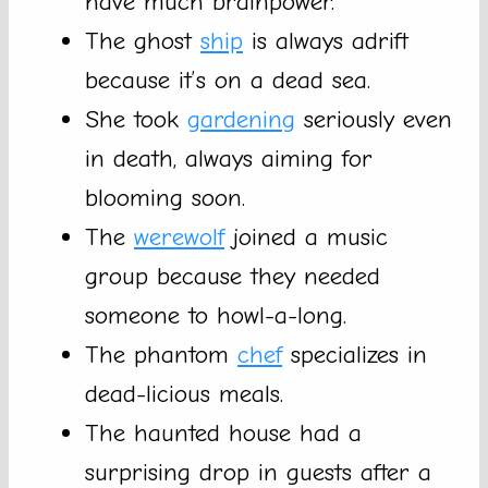
have much brainpower.
The ghost
ship
is always adrift
because it’s on a dead sea.
She took
gardening
seriously even
in death, always aiming for
blooming soon.
The
werewolf
joined a music
group because they needed
someone to howl-a-long.
The phantom
chef
specializes in
dead-licious meals.
The haunted house had a
surprising drop in guests after a