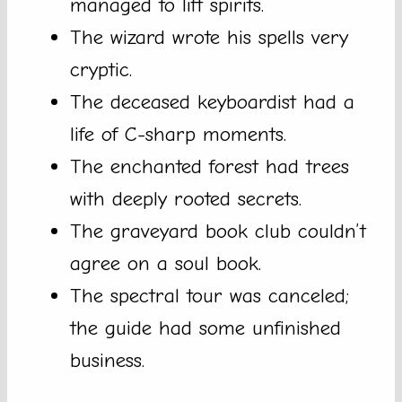
managed to lift spirits.
The wizard wrote his spells very
cryptic.
The deceased keyboardist had a
life of C-sharp moments.
The enchanted forest had trees
with deeply rooted secrets.
The graveyard book club couldn’t
agree on a soul book.
The spectral tour was canceled;
the guide had some unfinished
business.