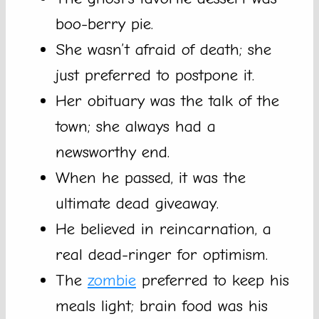
boo-berry pie.
She wasn’t afraid of death; she
just preferred to postpone it.
Her obituary was the talk of the
town; she always had a
newsworthy end.
When he passed, it was the
ultimate dead giveaway.
He believed in reincarnation, a
real dead-ringer for optimism.
The
zombie
preferred to keep his
meals light; brain food was his