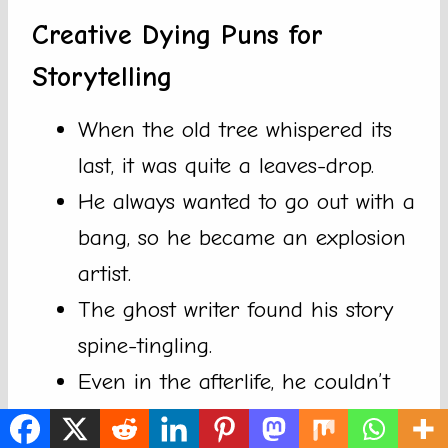
Creative Dying Puns for
Storytelling
When the old tree whispered its
last, it was quite a leaves-drop.
He always wanted to go out with a
bang, so he became an explosion
artist.
The ghost writer found his story
spine-tingling.
Even in the afterlife, he couldn’t
escape the haunting deadlines.