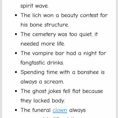
spirit wave.
The lich won a beauty contest for
his bone structure.
The cemetery was too quiet, it
needed more life.
The vampire bar had a night for
fangtastic drinks.
Spending time with a banshee is
always a scream.
The ghost jokes fell flat because
they lacked body.
The funeral
clown
always