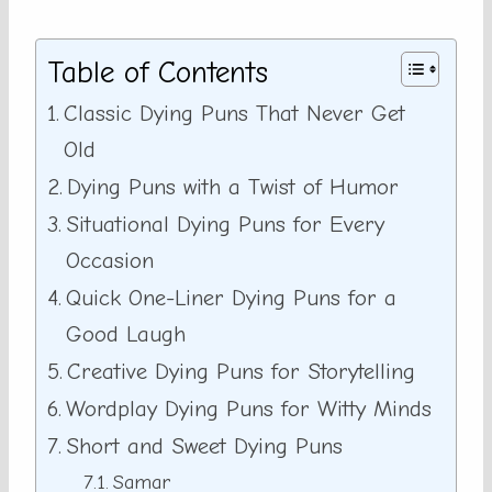
Table of Contents
Classic Dying Puns That Never Get
Old
Dying Puns with a Twist of Humor
Situational Dying Puns for Every
Occasion
Quick One-Liner Dying Puns for a
Good Laugh
Creative Dying Puns for Storytelling
Wordplay Dying Puns for Witty Minds
Short and Sweet Dying Puns
Samar