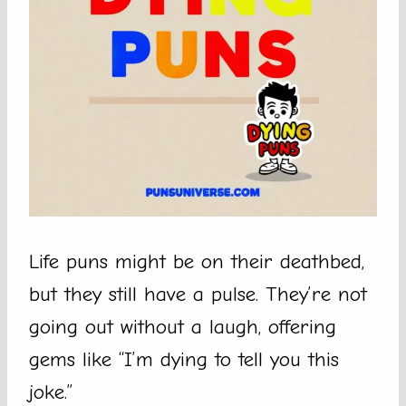
Life puns might be on their deathbed,
but they still have a pulse. They’re not
going out without a laugh, offering
gems like “I’m dying to tell you this
joke.”