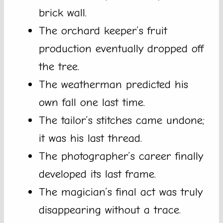
brick wall.
The orchard keeper’s fruit
production eventually dropped off
the tree.
The weatherman predicted his
own fall one last time.
The tailor’s stitches came undone;
it was his last thread.
The photographer’s career finally
developed its last frame.
The magician’s final act was truly
disappearing without a trace.