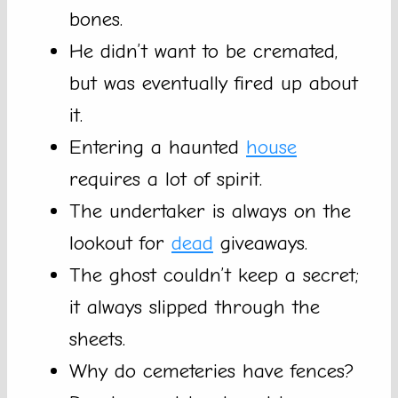
bones.
He didn’t want to be cremated,
but was eventually fired up about
it.
Entering a haunted
house
requires a lot of spirit.
The undertaker is always on the
lookout for
dead
giveaways.
The ghost couldn’t keep a secret;
it always slipped through the
sheets.
Why do cemeteries have fences?