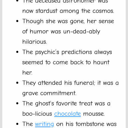
The deceased astronomer was
now stardust among the cosmos.
Though she was gone, her sense
of humor was un-dead-ably
hilarious.
The psychic’s predictions always
seemed to come back to haunt
her.
They attended his funeral; it was a
grave commitment.
The ghost’s favorite treat was a
boo-licious
chocolate
mousse.
The
writing
on his tombstone was