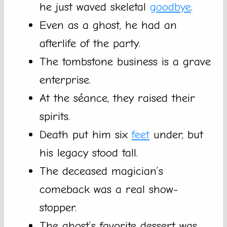
he just waved skeletal
goodbye
.
Even as a ghost, he had an
afterlife of the party.
The tombstone business is a grave
enterprise.
At the séance, they raised their
spirits.
Death put him six
feet
under, but
his legacy stood tall.
The deceased magician’s
comeback was a real show-
stopper.
The ghost’s favorite dessert was