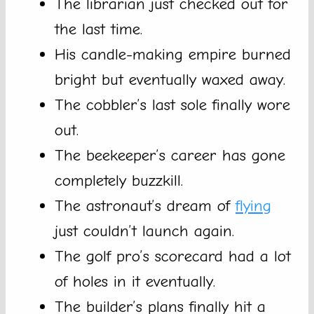
The librarian just checked out for
the last time.
His candle-making empire burned
bright but eventually waxed away.
The cobbler’s last sole finally wore
out.
The beekeeper’s career has gone
completely buzzkill.
The astronaut’s dream of
flying
just couldn’t launch again.
The golf pro’s scorecard had a lot
of holes in it eventually.
The builder’s plans finally hit a