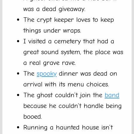
was a dead giveaway.
The crypt keeper loves to keep
things under wraps.
I visited a cemetery that had a
great sound system, the place was
a real grave rave.
The
spooky
dinner was dead on
arrival with its menu choices.
The ghost couldn’t join the
band
because he couldn’t handle being
booed.
Running a haunted house isn’t