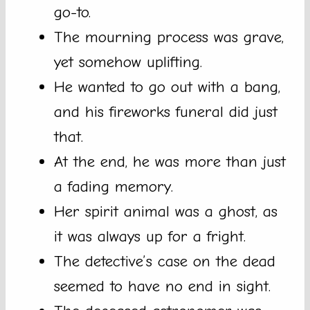
go-to.
The mourning process was grave,
yet somehow uplifting.
He wanted to go out with a bang,
and his fireworks funeral did just
that.
At the end, he was more than just
a fading memory.
Her spirit animal was a ghost, as
it was always up for a fright.
The detective’s case on the dead
seemed to have no end in sight.