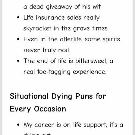
a dead giveaway of his wit.
Life insurance sales really
skyrocket in the grave times.
Even in the afterlife, some spirits
never truly rest.
The end of life is bittersweet, a
real toe-tagging experience.
Situational Dying Puns for
Every Occasion
My career is on life support; it’s a