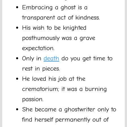
Embracing a ghost is a
transparent act of kindness.
His wish to be knighted
posthumously was a grave
expectation.
Only in
death
do you get time to
rest in pieces.
He loved his job at the
crematorium; it was a burning
passion.
She became a ghostwriter only to
find herself permanently out of