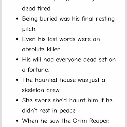
dead tired.
Being buried was his final resting
pitch.
Even his last words were an
absolute killer.
His will had everyone dead set on
a fortune.
The haunted house was just a
skeleton crew.
She swore she’d haunt him if he
didn’t rest in peace.
When he saw the Grim Reaper,