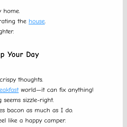
y home.
rating the
house
.
hter.
Up Your Day
rispy thoughts.
eakfast
world—it can fix anything!
 seems sizzle-right.
ves bacon as much as I do.
eel like a happy camper.