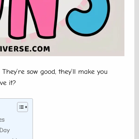
 They’re sow good, they’ll make you
ve it?
es
 Day