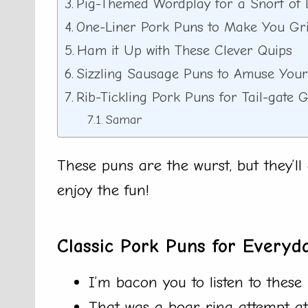
Pig-Themed Wordplay for a Snort of 
One-Liner Pork Puns to Make You Gr
Ham it Up with These Clever Quips
Sizzling Sausage Puns to Amuse Your
Rib-Tickling Pork Puns for Tail-gate 
Samar
These puns are the wurst, but they’l
enjoy the fun!
Classic Pork Puns for Everyd
I’m bacon you to listen to these 
That was a boar-ring attempt a