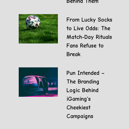
Behind Them
From Lucky Socks
to Live Odds: The
Match-Day Rituals
Fans Refuse to
Break
Pun Intended –
The Branding
Logic Behind
iGaming’s
Cheekiest
Campaigns