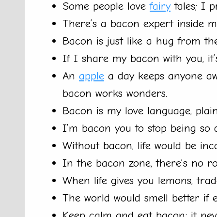
Some people love
fairy
tales; I p
There’s a bacon expert inside me
Bacon is just like a hug from the
If I share my bacon with you, it
An
apple
a day keeps anyone awa
bacon works wonders.
Bacon is my love language, plai
I’m bacon you to stop being so de
Without bacon, life would be inc
In the bacon zone, there’s no ro
When life gives you lemons, tra
The world would smell better if 
Keep calm and eat bacon; it neve