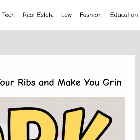
Tech
Real Estate
Law
Fashion
Education
Your Ribs and Make You Grin