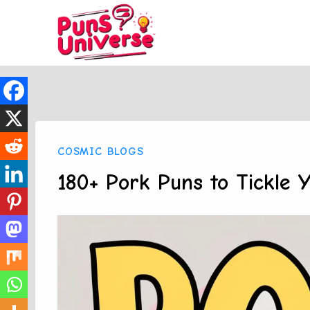
Skip
to
content
COSMIC BLOGS
180+ Pork Puns to Tickle 