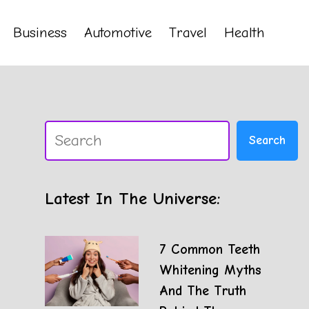
Business
Automotive
Travel
Health
Search
Search
Latest In The Universe:
7 Common Teeth
Whitening Myths
And The Truth