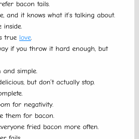
refer bacon tails.
, and it knows what it’s talking about.
 inside.
’s true
love
.
y if you throw it hard enough, but
n and simple.
licious, but don’t actually stop.
omplete.
om for negativity.
de them for bacon.
everyone fried bacon more often.
r fails.