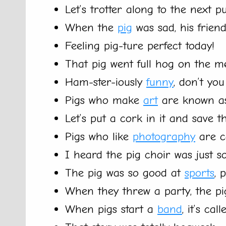
Let’s trotter along to the next p
When the
pig
was sad, his frien
Feeling pig-ture perfect today!
That pig went full hog on the me
Ham-ster-iously
funny
, don’t you
Pigs who make
art
are known as
Let’s put a cork in it and save th
Pigs who like
photography
are c
I heard the pig choir was just so
The pig was so good at
sports
, 
When they threw a party, the pi
When pigs start a
band
, it’s cal