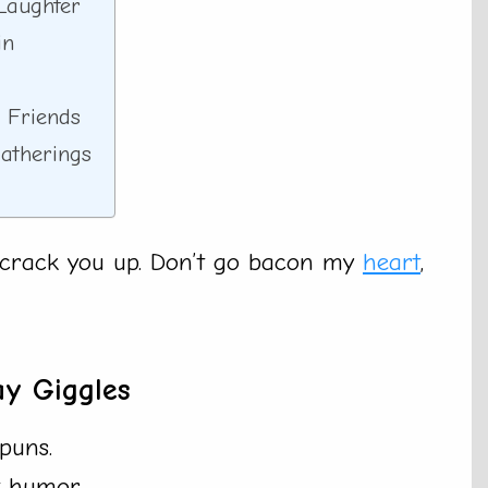
Laughter
in
 Friends
Gatherings
l crack you up. Don’t go bacon my
heart
,
ay Giggles
puns.
t humor.