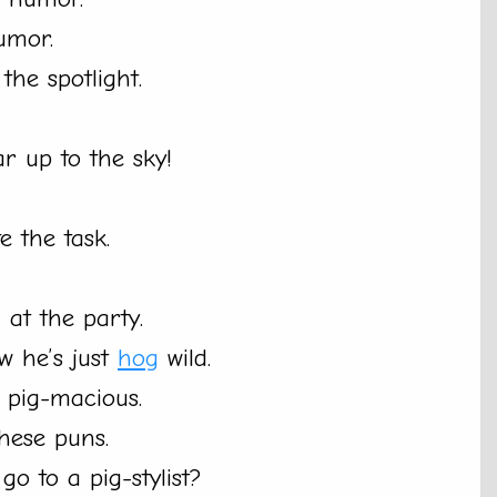
umor.
the spotlight.
oar up to the sky!
 the task.
 at the party.
w he’s just
hog
wild.
m pig-macious.
these puns.
o to a pig-stylist?