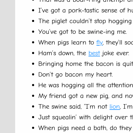
I’ve got a pork-tastic sense of h
The piglet couldn’t stop hogging 
You’ve got to be swine-ing me.
When pigs learn to
fly
, they’ll s
Ham’s down, the
best
joke ever.
Bringing home the bacon is quite
Don’t go bacon my heart.
He was hogging all the attention
My friend got a new pig, and no
The swine said, “I’m not
lion
, I’
Just squealin’ with delight over 
When pigs need a bath, do they g