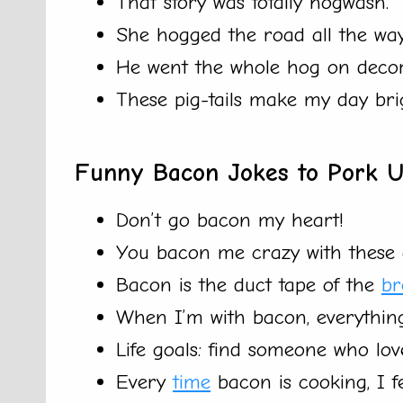
That story was totally hogwash.
She hogged the road all the wa
He went the whole hog on deco
These pig-tails make my day brig
Funny Bacon Jokes to Pork 
Don’t go bacon my heart!
You bacon me crazy with these c
Bacon is the duct tape of the
br
When I’m with bacon, everything
Life goals: find someone who lo
Every
time
bacon is cooking, I f