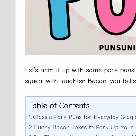
Let’s ham it up with some pork puns!
squeal with laughter. Bacon, you belie
Table of Contents
Classic Pork Puns for Everyday Giggl
Funny Bacon Jokes to Pork Up Your