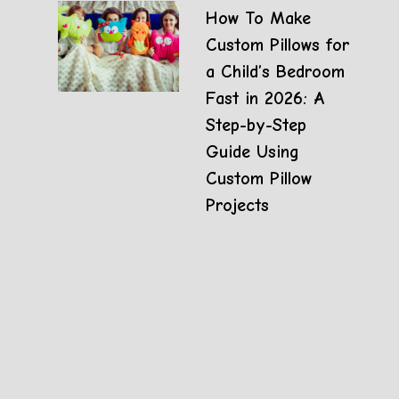
How To Make
Custom Pillows for
a Child’s Bedroom
Fast in 2026: A
Step-by-Step
Guide Using
Custom Pillow
Projects