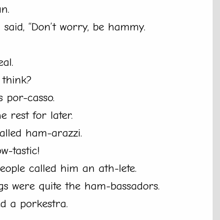
un.
d said, “Don’t worry, be hammy.
al.
 think?
 por-casso.
e rest for later.
alled ham-arazzi.
w-tastic!
people called him an ath-lete.
gs were quite the ham-bassadors.
led a porkestra.