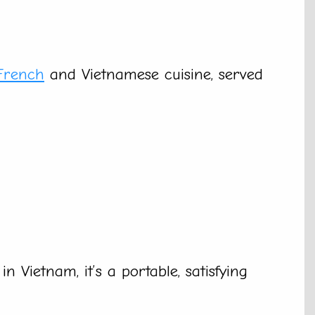
French
and Vietnamese cuisine, served
 Vietnam, it’s a portable, satisfying