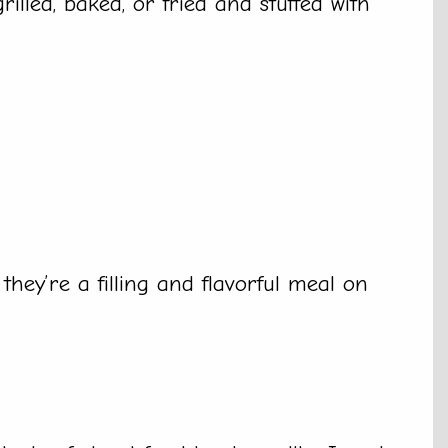
illed, baked, or fried and stuffed with
 they’re a filling and flavorful meal on