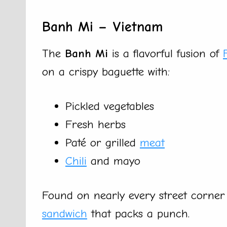
Banh Mi – Vietnam
The
Banh Mi
is a flavorful fusion of
on a crispy baguette with:
Pickled vegetables
Fresh herbs
Paté or grilled
meat
Chili
and mayo
Found on nearly every street corner in
sandwich
that packs a punch.