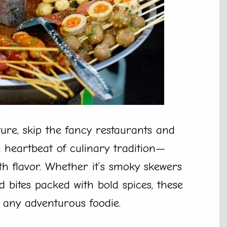
ture, skip the fancy restaurants and
e heartbeat of culinary tradition—
ith flavor. Whether it’s smoky skewers
 bites packed with bold spices, these
 any adventurous foodie.