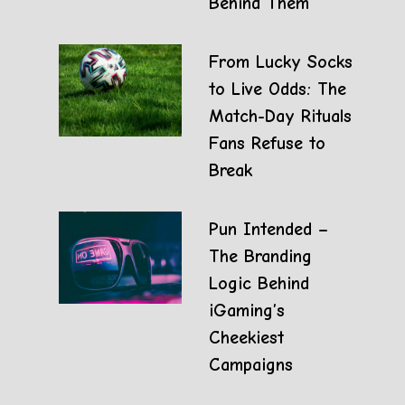
Behind Them
From Lucky Socks
to Live Odds: The
Match-Day Rituals
Fans Refuse to
Break
Pun Intended –
The Branding
Logic Behind
iGaming’s
Cheekiest
Campaigns