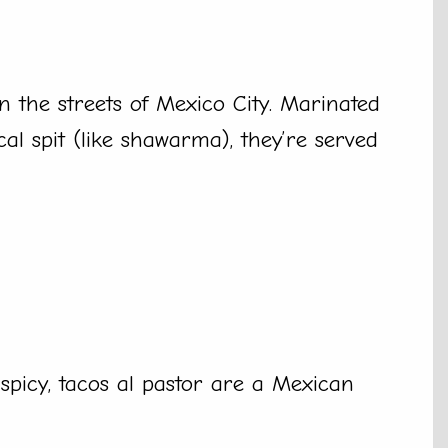
n the streets of Mexico City. Marinated
cal spit (like shawarma), they’re served
 spicy, tacos al pastor are a Mexican