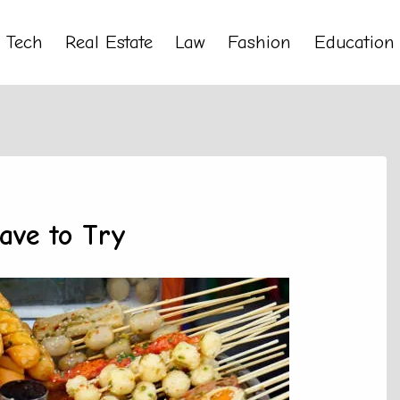
Tech
Real Estate
Law
Fashion
Education
ave to Try