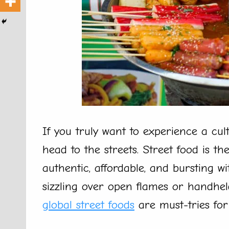
If you truly want to experience a cul
head to the streets. Street food is th
authentic, affordable, and bursting w
sizzling over open flames or handheld
global street foods
are must-tries for