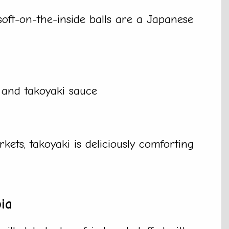
soft-on-the-inside balls are a Japanese
, and takoyaki sauce
kets, takoyaki is deliciously comforting
ia