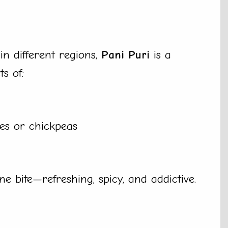
n different regions,
Pani Puri
is a
ts of:
oes or chickpeas
one bite—refreshing, spicy, and addictive.