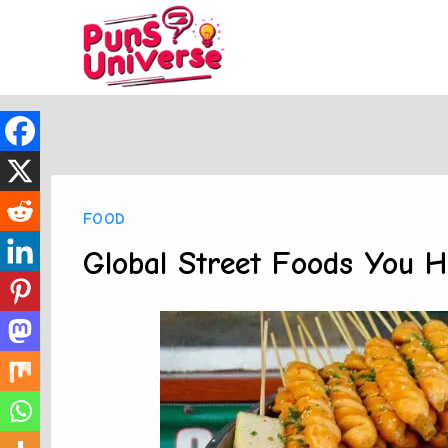
Skip
to
content
FOOD
Global Street Foods You H