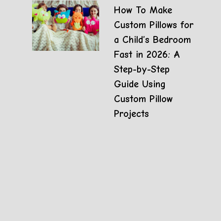
How To Make
Custom Pillows for
a Child’s Bedroom
Fast in 2026: A
Step-by-Step
Guide Using
Custom Pillow
Projects