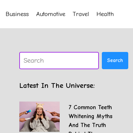
Business
Automotive
Travel
Health
Search
Search
Latest In The Universe:
7 Common Teeth
Whitening Myths
And The Truth