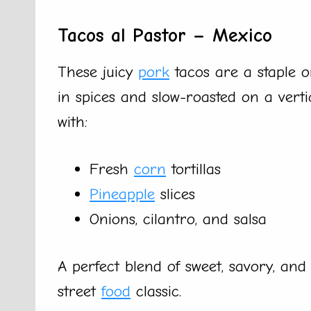
Tacos al Pastor – Mexico
These juicy
pork
tacos are a staple o
in spices and slow-roasted on a verti
with:
Fresh
corn
tortillas
Pineapple
slices
Onions, cilantro, and salsa
A perfect blend of sweet, savory, and
street
food
classic.