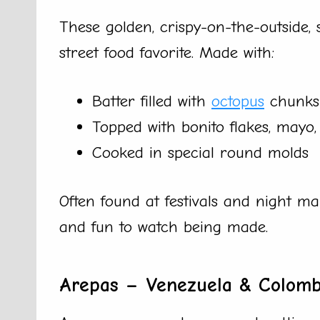
These golden, crispy-on-the-outside, 
street food favorite. Made with:
Batter filled with
octopus
chunks
Topped with bonito flakes, mayo
Cooked in special round molds
Often found at festivals and night mar
and fun to watch being made.
Arepas – Venezuela & Colomb