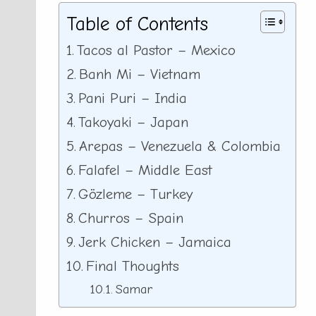
Table of Contents
Tacos al Pastor – Mexico
Banh Mi – Vietnam
Pani Puri – India
Takoyaki – Japan
Arepas – Venezuela & Colombia
Falafel – Middle East
Gözleme – Turkey
Churros – Spain
Jerk Chicken – Jamaica
Final Thoughts
Samar