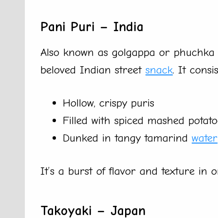
Pani Puri – India
Also known as golgappa or phuchka i
beloved Indian street
snack
. It consis
Hollow, crispy puris
Filled with spiced mashed potat
Dunked in tangy tamarind
water
It’s a burst of flavor and texture in 
Takoyaki – Japan