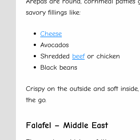
Arepas are round, cornmeal patties gr
savory fillings like:
Cheese
Avocados
Shredded
beef
or chicken
Black beans
Crispy on the outside and soft inside,
the go.
Falafel – Middle East