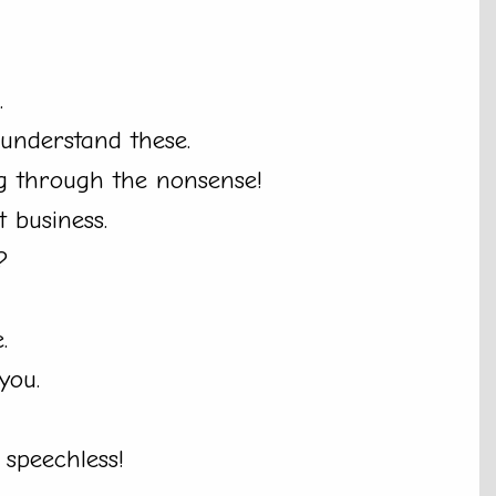
.
 understand these.
ng through the nonsense!
t business.
?
.
you.
 speechless!