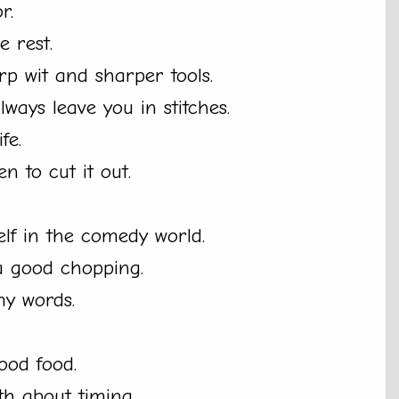
r.
e rest.
arp wit and sharper tools.
ways leave you in stitches.
fe.
 to cut it out.
elf in the comedy world.
 a good chopping.
my words.
good food.
th about timing.