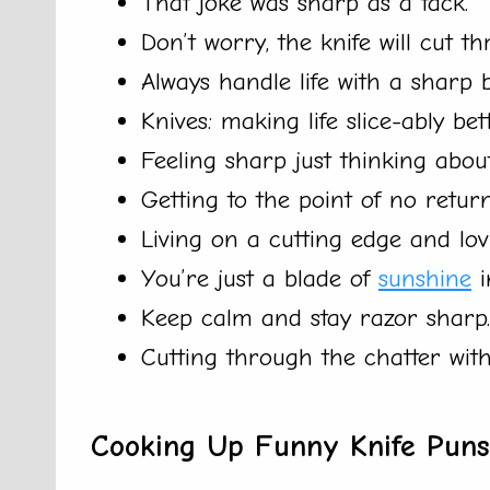
That joke was sharp as a tack.
Don’t worry, the knife will cut t
Always handle life with a sharp b
Knives: making life slice-ably bett
Feeling sharp just thinking about 
Getting to the point of no return
Living on a cutting edge and lovi
You’re just a blade of
sunshine
i
Keep calm and stay razor sharp.
Cutting through the chatter with 
Cooking Up Funny Knife Puns