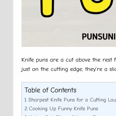
Knife puns are a cut above the rest
just on the cutting edge; they’re a sl
Table of Contents
Sharpest Knife Puns for a Cutting La
Cooking Up Funny Knife Puns