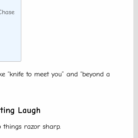
 Chase
ike “knife to meet you” and “beyond a
tting Laugh
p things razor sharp.