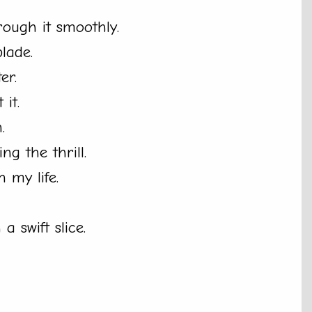
hrough it smoothly.
lade.
er.
it.
.
ng the thrill.
n my life.
a swift slice.