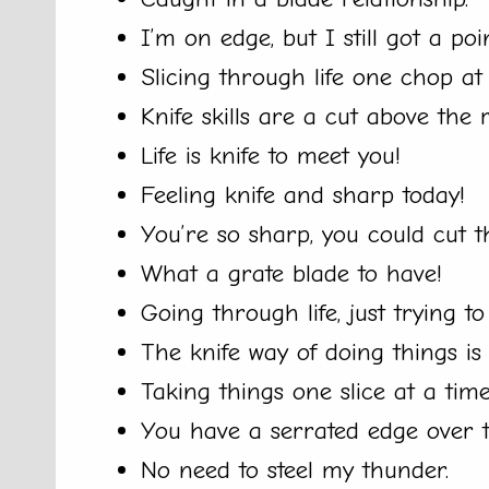
I’m on edge, but I still got a poi
Slicing through life one chop a
Knife skills are a cut above the r
Life is knife to meet you!
Feeling knife and sharp today!
You’re so sharp, you could cut
What a grate blade to have!
Going through life, just trying t
The knife way of doing things is 
Taking things one slice at a time
You have a serrated edge over t
No need to steel my thunder.