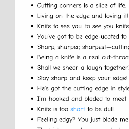
Cutting corners is a slice of life.
Living on the edge and loving it!
Knife to see you, to see you knife
You’ve got to be edge-ucated to
Sharp, sharper, sharpest—cutti
Being a knife is a real cut-throa
Shall we shear a laugh together
Stay sharp and keep your edge!
He’s got the cutting edge in style
I’m hooked and bladed to meet 
Knife is too
short
to be dull.
Feeling edgy? You just blade me