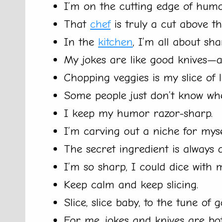
I’m on the cutting edge of humo
That
chef
is truly a cut above th
In the
kitchen
, I’m all about sh
My jokes are like good knives—al
Chopping veggies is my slice of li
Some people just don’t know when
I keep my humor razor-sharp.
I’m carving out a niche for mys
The secret ingredient is always
I’m so sharp, I could dice with 
Keep calm and keep slicing.
Slice, slice baby, to the tune of 
For me, jokes and knives are bo