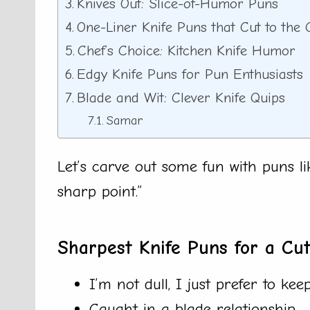
Knives Out: Slice-of-Humor Puns
One-Liner Knife Puns that Cut to the
Chef’s Choice: Kitchen Knife Humor
Edgy Knife Puns for Pun Enthusiasts
Blade and Wit: Clever Knife Quips
Samar
Let’s carve out some fun with puns l
sharp point.”
Sharpest Knife Puns for a Cu
I’m not dull, I just prefer to kee
Caught in a blade relationship.