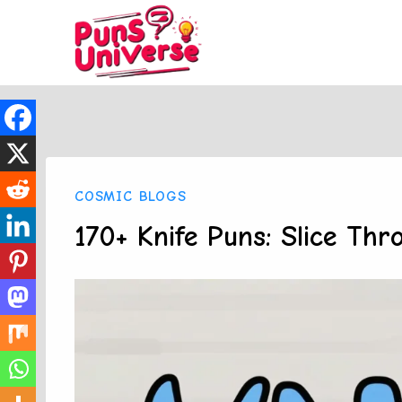
Skip
to
content
COSMIC BLOGS
170+ Knife Puns: Slice Th