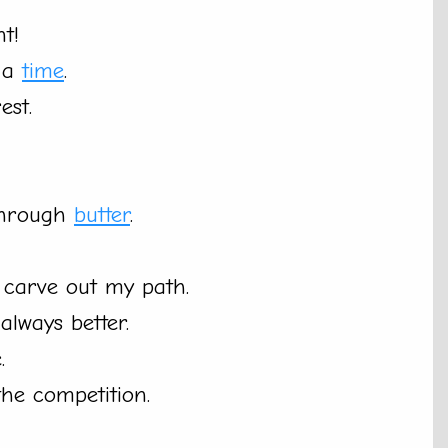
nt!
t a
time
.
est.
 through
butter
.
o carve out my path.
always better.
.
he competition.