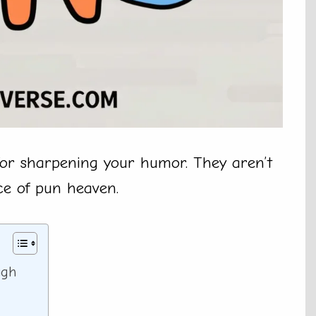
 for sharpening your humor. They aren’t
ice of pun heaven.
ugh