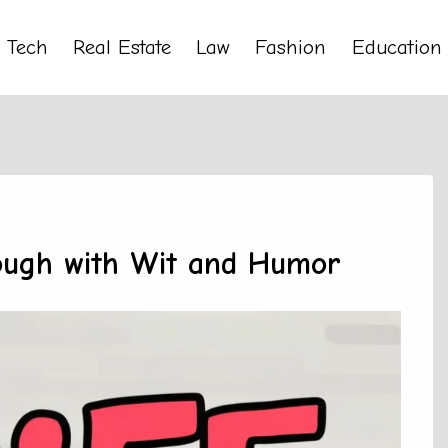
Tech
Real Estate
Law
Fashion
Education
rough with Wit and Humor