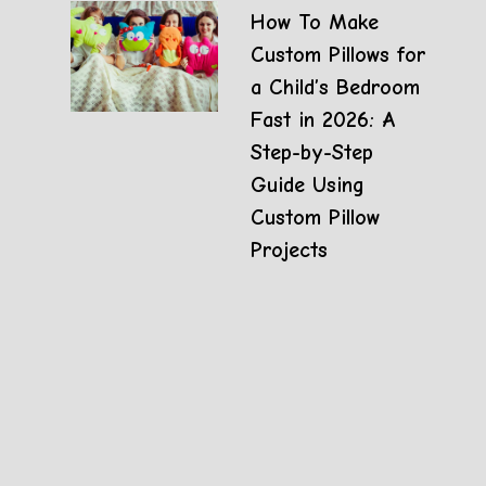
How To Make
Custom Pillows for
a Child’s Bedroom
Fast in 2026: A
Step-by-Step
Guide Using
Custom Pillow
Projects