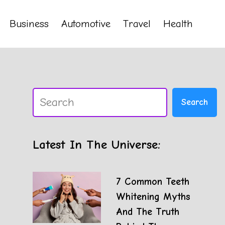
Business
Automotive
Travel
Health
Search
Search
Latest In The Universe:
7 Common Teeth
Whitening Myths
And The Truth