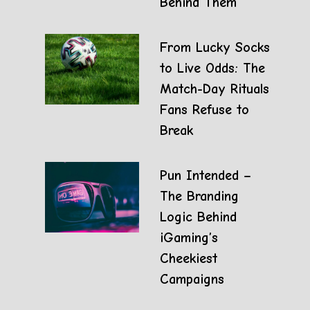
Behind Them
From Lucky Socks
to Live Odds: The
Match-Day Rituals
Fans Refuse to
Break
Pun Intended –
The Branding
Logic Behind
iGaming’s
Cheekiest
Campaigns