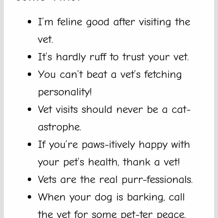
I’m feline good after visiting the
vet.
It’s hardly ruff to trust your vet.
You can’t beat a vet’s fetching
personality!
Vet visits should never be a cat-
astrophe.
If you’re paws-itively happy with
your pet’s health, thank a vet!
Vets are the real purr-fessionals.
When your dog is barking, call
the vet for some pet-ter peace.