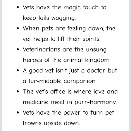
Vets have the magic touch to
keep tails wagging.
When pets are feeling down, the
vet helps to lift their spirits.
Veterinarians are the unsung
heroes of the animal kingdom.
A good vet isn’t just a doctor but
a fur-midable companion.
The vet’s office is where love and
medicine meet in purr-harmony.
Vets have the power to turn pet
frowns upside down.