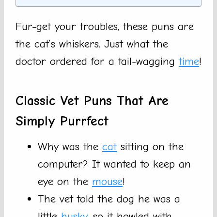
Fur-get your troubles, these puns are
the cat’s whiskers. Just what the
doctor ordered for a tail-wagging
time
!
Classic Vet Puns That Are
Simply Purrfect
Why was the
cat
sitting on the
computer? It wanted to keep an
eye on the
mouse
!
The vet told the dog he was a
little
husky
, so it howled with