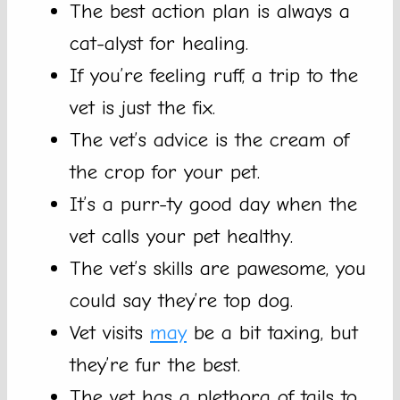
The best action plan is always a
cat-alyst for healing.
If you’re feeling ruff, a trip to the
vet is just the fix.
The vet’s advice is the cream of
the crop for your pet.
It’s a purr-ty good day when the
vet calls your pet healthy.
The vet’s skills are pawesome, you
could say they’re top dog.
Vet visits
may
be a bit taxing, but
they’re fur the best.
The vet has a plethora of tails to