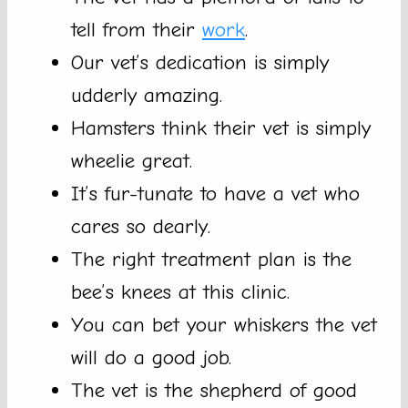
tell from their
work
.
Our vet’s dedication is simply
udderly amazing.
Hamsters think their vet is simply
wheelie great.
It’s fur-tunate to have a vet who
cares so dearly.
The right treatment plan is the
bee’s knees at this clinic.
You can bet your whiskers the vet
will do a good job.
The vet is the shepherd of good