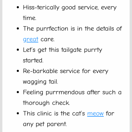
Hiss-terically good service, every
time.
The purrfection is in the details of
great
care.
Let’s get this tailgate purrty
started.
Re-barkable service for every
wagging tail.
Feeling purrmendous after such a
thorough check.
This clinic is the cat’s
meow
for
any pet parent.