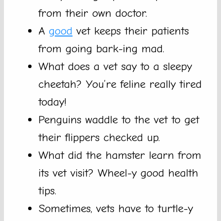
from their own doctor.
A
good
vet keeps their patients
from going bark-ing mad.
What does a vet say to a sleepy
cheetah? You’re feline really tired
today!
Penguins waddle to the vet to get
their flippers checked up.
What did the hamster learn from
its vet visit? Wheel-y good health
tips.
Sometimes, vets have to turtle-y