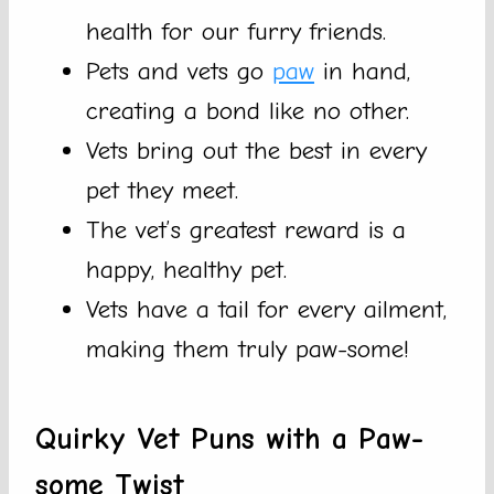
health for our furry friends.
Pets and vets go
paw
in hand,
creating a bond like no other.
Vets bring out the best in every
pet they meet.
The vet’s greatest reward is a
happy, healthy pet.
Vets have a tail for every ailment,
making them truly paw-some!
Quirky Vet Puns with a Paw-
some Twist