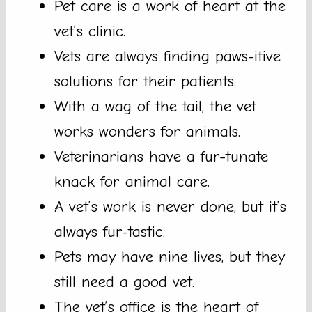
Pet care is a work of heart at the
vet’s clinic.
Vets are always finding paws-itive
solutions for their patients.
With a wag of the tail, the vet
works wonders for animals.
Veterinarians have a fur-tunate
knack for animal care.
A vet’s work is never done, but it’s
always fur-tastic.
Pets may have nine lives, but they
still need a good vet.
The vet’s office is the heart of