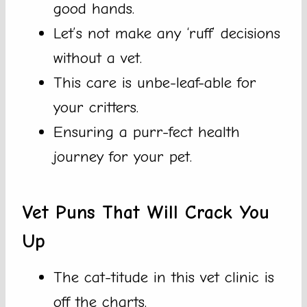
good hands.
Let’s not make any ‘ruff’ decisions
without a vet.
This care is unbe-leaf-able for
your critters.
Ensuring a purr-fect health
journey for your pet.
Vet Puns That Will Crack You
Up
The cat-titude in this vet clinic is
off the charts.