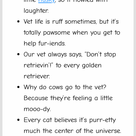
laughter.
Vet life is ruff sometimes, but it’s
totally pawsome when you get to
help fur-iends.
Our vet always says, “Don’t stop
retrievin’!” to every golden
retriever.
Why do cows go to the vet?
Because they’re feeling a little
mooo-dy.
Every cat believes it’s purr-etty
much the center of the universe.