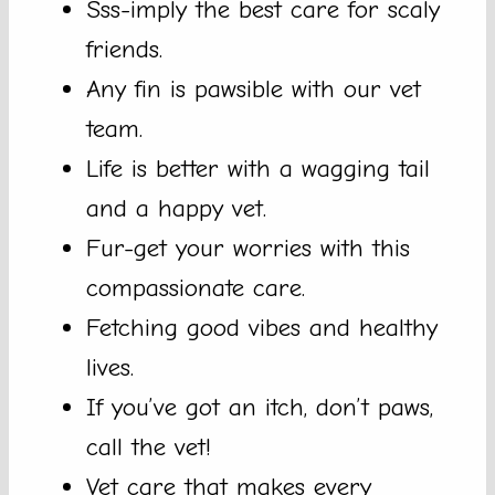
Sss-imply the best care for scaly
friends.
Any fin is pawsible with our vet
team.
Life is better with a wagging tail
and a happy vet.
Fur-get your worries with this
compassionate care.
Fetching good vibes and healthy
lives.
If you’ve got an itch, don’t paws,
call the vet!
Vet care that makes every