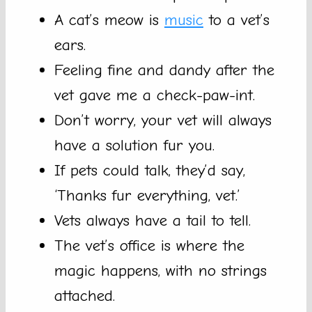
A cat’s meow is
music
to a vet’s
ears.
Feeling fine and dandy after the
vet gave me a check-paw-int.
Don’t worry, your vet will always
have a solution fur you.
If pets could talk, they’d say,
‘Thanks fur everything, vet.’
Vets always have a tail to tell.
The vet’s office is where the
magic happens, with no strings
attached.