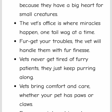
because they have a big heart for
small creatures.
The vet’s office is where miracles
happen, one tail wag at a time.
Fur-get your troubles, the vet will
handle them with fur finesse.
Vets never get tired of furry
patients, they just keep purring
along.
Vets bring comfort and care,
whether your pet has paws or
claws.