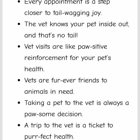
Every appointment is a step
closer to tail-wagging joy.
The vet knows your pet inside out,
and that’s no tail!
Vet visits are like paw-sitive
reinforcement for your pet’s
health.
Vets are fur-ever friends to
animals in need.
Taking a pet to the vet is always a
paw-some decision.
A trip to the vet is a ticket to
purr-fect health.