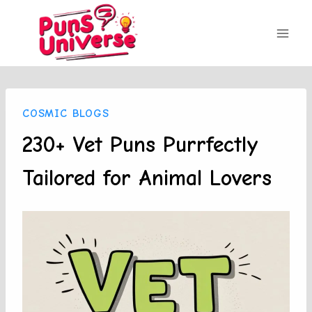
Skip
to
content
COSMIC BLOGS
230+ Vet Puns Purrfectly
Tailored for Animal Lovers