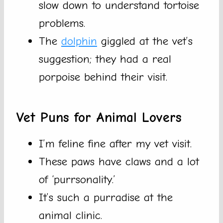
slow down to understand tortoise
problems.
The
dolphin
giggled at the vet’s
suggestion; they had a real
porpoise behind their visit.
Vet Puns for Animal Lovers
I’m feline fine after my vet visit.
These paws have claws and a lot
of ‘purrsonality.’
It’s such a purradise at the
animal clinic.