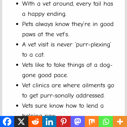
With a vet around, every tail has
a happy ending.
Pets always know they’re in good
paws at the vet’s.
A vet visit is never ‘purr-plexing’
to a cat.
Vets like to take things at a dog-
gone good pace.
Vet clinics are where ailments go
to get purr-sonally addressed.
Vets sure know how to lend a
helping paw.
Never a dull moment when your