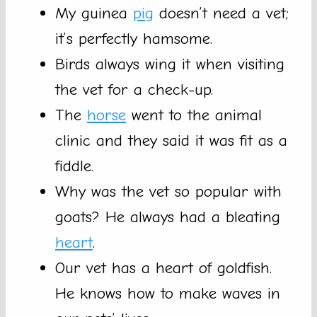
My guinea
pig
doesn’t need a vet;
it’s perfectly hamsome.
Birds always wing it when visiting
the vet for a check-up.
The
horse
went to the animal
clinic and they said it was fit as a
fiddle.
Why was the vet so popular with
goats? He always had a bleating
heart
.
Our vet has a heart of goldfish.
He knows how to make waves in