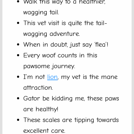
Walk this way to a healthier,
wagging tail.
This vet visit is quite the tail-
wagging adventure.
When in doubt, just say ‘flea’!
Every woof counts in this
pawsome journey.
I’m not
lion
, my vet is the mane
attraction.
Gator be kidding me, these paws
are healthy!
These scales are tipping towards
excellent care.