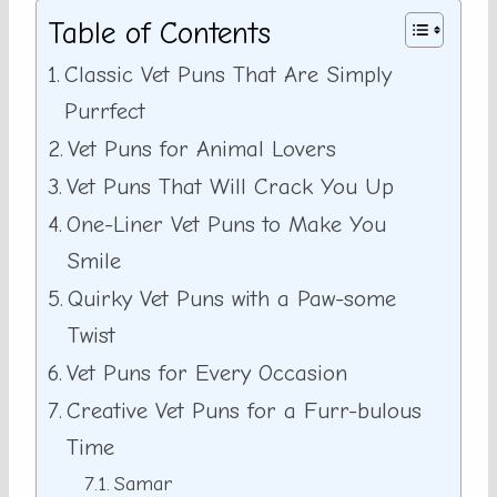
Table of Contents
Classic Vet Puns That Are Simply
Purrfect
Vet Puns for Animal Lovers
Vet Puns That Will Crack You Up
One-Liner Vet Puns to Make You
Smile
Quirky Vet Puns with a Paw-some
Twist
Vet Puns for Every Occasion
Creative Vet Puns for a Furr-bulous
Time
Samar