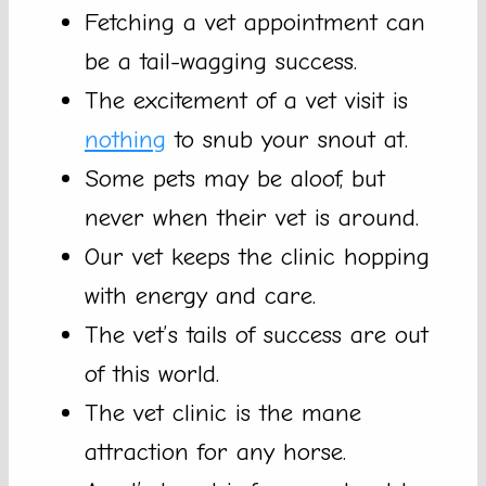
Fetching a vet appointment can
be a tail-wagging success.
The excitement of a vet visit is
nothing
to snub your snout at.
Some pets may be aloof, but
never when their vet is around.
Our vet keeps the clinic hopping
with energy and care.
The vet’s tails of success are out
of this world.
The vet clinic is the mane
attraction for any horse.