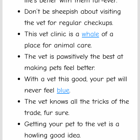
life’s better with them fur-ever.
Don’t be sheepish about visiting
the vet for regular checkups.
This vet clinic is a
whale
of a
place for animal care.
The vet is pawsitively the best at
making pets feel better.
With a vet this good, your pet will
never feel
blue
.
The vet knows all the tricks of the
trade, fur sure.
Getting your pet to the vet is a
howling good idea.