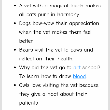
A vet with a magical touch makes
all cats purr in harmony.
Dogs bow-wow their appreciation
when the vet makes them feel
better.
Bears visit the vet to paws and
reflect on their health.
Why did the vet go to
art
school?
To learn how to draw
blood
.
Owls love visiting the vet because
they give a hoot about their
patients.