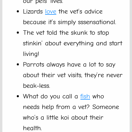
our pets’ lives.
Lizards
love
the vet’s advice
because it’s simply sssensational.
The vet told the skunk to stop
stinkin’ about everything and start
living!
Parrots always have a lot to say
about their vet visits, they’re never
beak-less.
What do you call a
fish
who
needs help from a vet? Someone
who’s a little koi about their
health.