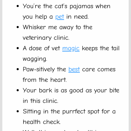
You’re the cat’s pajamas when
you help a
pet
in need.
Whisker me away to the
veterinary clinic.
A dose of vet
magic
keeps the tail
wagging.
Paw-sitively the
best
care comes
from the heart.
Your bark is as good as your bite
in this clinic.
Sitting in the purrfect spot for a
health check.