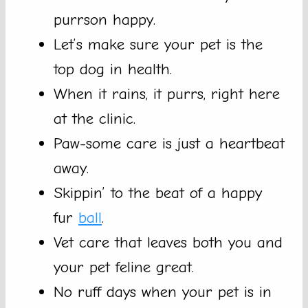
purrson happy.
Let’s make sure your pet is the
top dog in health.
When it rains, it purrs, right here
at the clinic.
Paw-some care is just a heartbeat
away.
Skippin’ to the beat of a happy
fur
ball
.
Vet care that leaves both you and
your pet feline great.
No ruff days when your pet is in