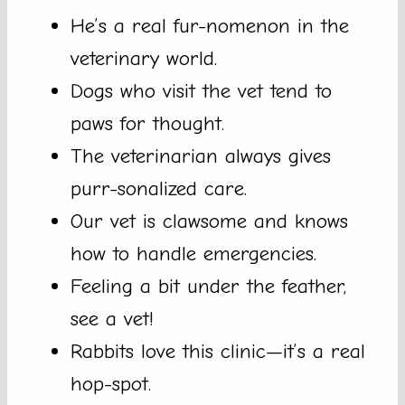
He’s a real fur-nomenon in the
veterinary world.
Dogs who visit the vet tend to
paws for thought.
The veterinarian always gives
purr-sonalized care.
Our vet is clawsome and knows
how to handle emergencies.
Feeling a bit under the feather,
see a vet!
Rabbits love this clinic—it’s a real
hop-spot.