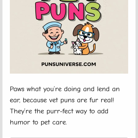
Paws what you’re doing and lend an
ear, because vet puns are fur real!
They’re the purr-fect way to add
humor to pet care.