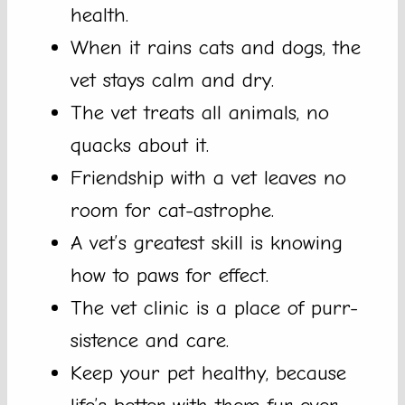
health.
When it rains cats and dogs, the
vet stays calm and dry.
The vet treats all animals, no
quacks about it.
Friendship with a vet leaves no
room for cat-astrophe.
A vet’s greatest skill is knowing
how to paws for effect.
The vet clinic is a place of purr-
sistence and care.
Keep your pet healthy, because