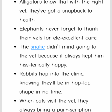
Alligators know that with the right
vet, they’ve got a snapback to
health.
Elephants never forget to thank
their vets for ele-excellent care.
The
snake
didn’t mind going to
the vet because it always kept him
hiss-terically happy.
Rabbits hop into the clinic,
knowing they’ll be in hop-top
shape in no time.
When cats visit the vet, they
always bring a purr-scription