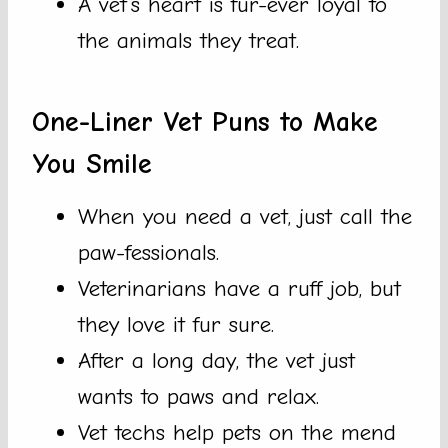
A vet’s heart is fur-ever loyal to
the animals they treat.
One-Liner Vet Puns to Make
You Smile
When you need a vet, just call the
paw-fessionals.
Veterinarians have a ruff job, but
they love it fur sure.
After a long day, the vet just
wants to paws and relax.
Vet techs help pets on the mend