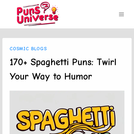
Skip
to
content
COSMIC BLOGS
170+ Spaghetti Puns: Twirl
Your Way to Humor