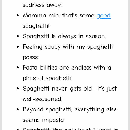
sadness away.
Mamma mia, that’s some
good
spaghetti!
Spaghetti is always in season.
Feeling saucy with my spaghetti
posse.
Pasta-bilities are endless with a
plate of spaghetti.
Spaghetti never gets old—it’s just
well-seasoned.
Beyond spaghetti, everything else
seems impasta.