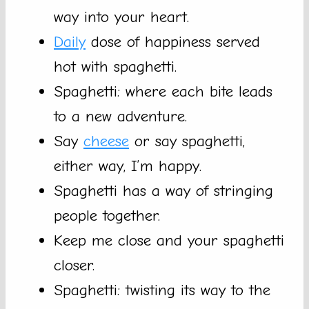
way into your heart.
Daily
dose of happiness served
hot with spaghetti.
Spaghetti: where each bite leads
to a new adventure.
Say
cheese
or say spaghetti,
either way, I’m happy.
Spaghetti has a way of stringing
people together.
Keep me close and your spaghetti
closer.
Spaghetti: twisting its way to the