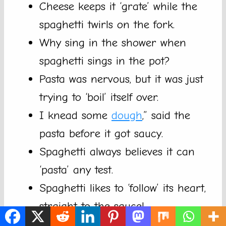
Cheese keeps it ‘grate’ while the
spaghetti twirls on the fork.
Why sing in the shower when
spaghetti sings in the pot?
Pasta was nervous, but it was just
trying to ‘boil’ itself over.
I knead some
dough
,” said the
pasta before it got saucy.
Spaghetti always believes it can
‘pasta’ any test.
Spaghetti likes to ‘follow’ its heart,
straight to the sauce!
Even when it’s tangled, spaghetti