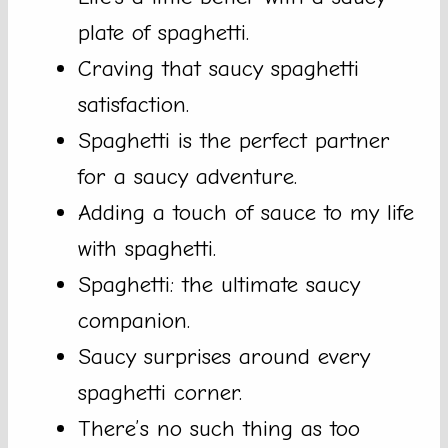
plate of spaghetti.
Craving that saucy spaghetti
satisfaction.
Spaghetti is the perfect partner
for a saucy adventure.
Adding a touch of sauce to my life
with spaghetti.
Spaghetti: the ultimate saucy
companion.
Saucy surprises around every
spaghetti corner.
There’s no such thing as too