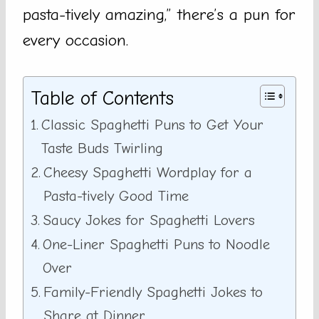
pasta-tively amazing,” there’s a pun for
every occasion.
Table of Contents
Classic Spaghetti Puns to Get Your
Taste Buds Twirling
Cheesy Spaghetti Wordplay for a
Pasta-tively Good Time
Saucy Jokes for Spaghetti Lovers
One-Liner Spaghetti Puns to Noodle
Over
Family-Friendly Spaghetti Jokes to
Share at Dinner