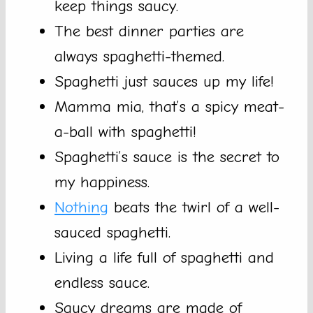
keep things saucy.
The best dinner parties are
always spaghetti-themed.
Spaghetti just sauces up my life!
Mamma mia, that’s a spicy meat-
a-ball with spaghetti!
Spaghetti’s sauce is the secret to
my happiness.
Nothing
beats the twirl of a well-
sauced spaghetti.
Living a life full of spaghetti and
endless sauce.
Saucy dreams are made of