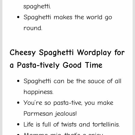
spaghetti.
Spaghetti makes the world go
round.
Cheesy Spaghetti Wordplay for
a Pasta-tively Good Time
Spaghetti can be the sauce of all
happiness.
You’re so pasta-tive, you make
Parmesan jealous!
Life is full of twists and tortellinis.