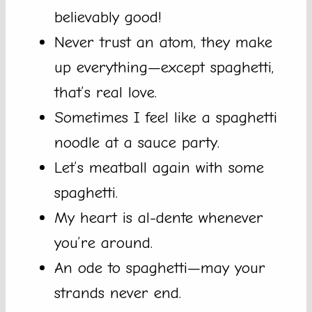
believably good!
Never trust an atom, they make
up everything—except spaghetti,
that’s real love.
Sometimes I feel like a spaghetti
noodle at a sauce party.
Let’s meatball again with some
spaghetti.
My heart is al-dente whenever
you’re around.
An ode to spaghetti—may your
strands never end.