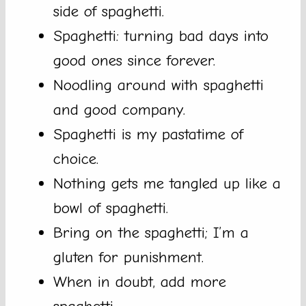
side of spaghetti.
Spaghetti: turning bad days into
good ones since forever.
Noodling around with spaghetti
and good company.
Spaghetti is my pastatime of
choice.
Nothing gets me tangled up like a
bowl of spaghetti.
Bring on the spaghetti; I’m a
gluten for punishment.
When in doubt, add more