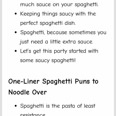
much sauce on your spaghetti.
Keeping things saucy with the
perfect spaghetti dish.
Spaghetti, because sometimes you
just need a little extra sauce.
Let’s get this party started with
some saucy spaghetti!
One-Liner Spaghetti Puns to
Noodle Over
Spaghetti is the pasta of least
resistance.