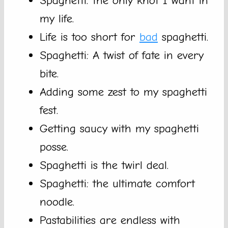
Spaghetti: the only knot I want in
my life.
Life is too short for
bad
spaghetti.
Spaghetti: A twist of fate in every
bite.
Adding some zest to my spaghetti
fest.
Getting saucy with my spaghetti
posse.
Spaghetti is the twirl deal.
Spaghetti: the ultimate comfort
noodle.
Pastabilities are endless with