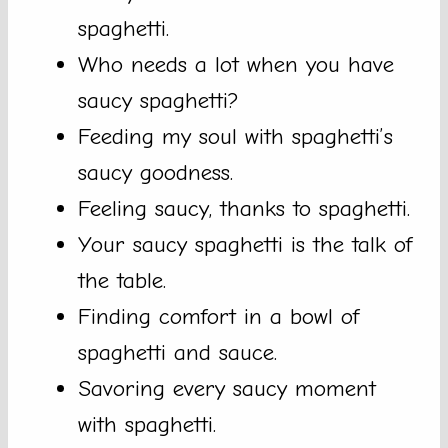
spaghetti.
Who needs a lot when you have
saucy spaghetti?
Feeding my soul with spaghetti’s
saucy goodness.
Feeling saucy, thanks to spaghetti.
Your saucy spaghetti is the talk of
the table.
Finding comfort in a bowl of
spaghetti and sauce.
Savoring every saucy moment
with spaghetti.