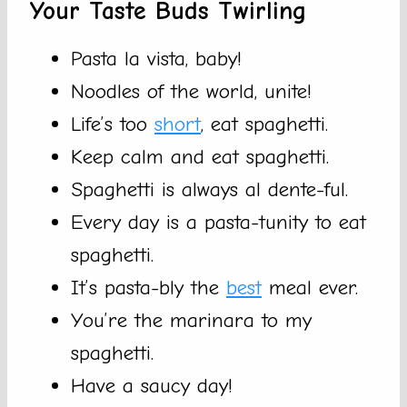
Your Taste Buds Twirling
Pasta la vista, baby!
Noodles of the world, unite!
Life’s too
short
, eat spaghetti.
Keep calm and eat spaghetti.
Spaghetti is always al dente-ful.
Every day is a pasta-tunity to eat
spaghetti.
It’s pasta-bly the
best
meal ever.
You’re the marinara to my
spaghetti.
Have a saucy day!