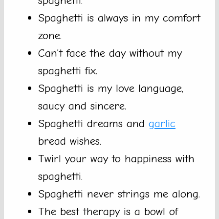
spaghetti.
Spaghetti is always in my comfort
zone.
Can’t face the day without my
spaghetti fix.
Spaghetti is my love language,
saucy and sincere.
Spaghetti dreams and
garlic
bread wishes.
Twirl your way to happiness with
spaghetti.
Spaghetti never strings me along.
The best therapy is a bowl of