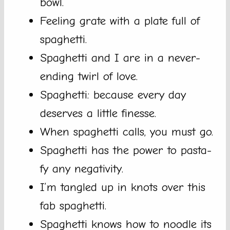
bowl.
Feeling grate with a plate full of
spaghetti.
Spaghetti and I are in a never-
ending twirl of love.
Spaghetti: because every day
deserves a little finesse.
When spaghetti calls, you must go.
Spaghetti has the power to pasta-
fy any negativity.
I’m tangled up in knots over this
fab spaghetti.
Spaghetti knows how to noodle its