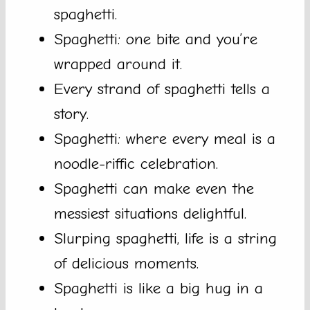
spaghetti.
Spaghetti: one bite and you’re
wrapped around it.
Every strand of spaghetti tells a
story.
Spaghetti: where every meal is a
noodle-riffic celebration.
Spaghetti can make even the
messiest situations delightful.
Slurping spaghetti, life is a string
of delicious moments.
Spaghetti is like a big hug in a