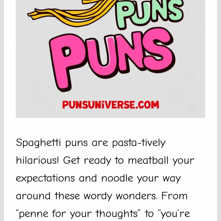
Spaghetti puns are pasta-tively
hilarious! Get ready to meatball your
expectations and noodle your way
around these wordy wonders. From
“penne for your thoughts” to “you’re