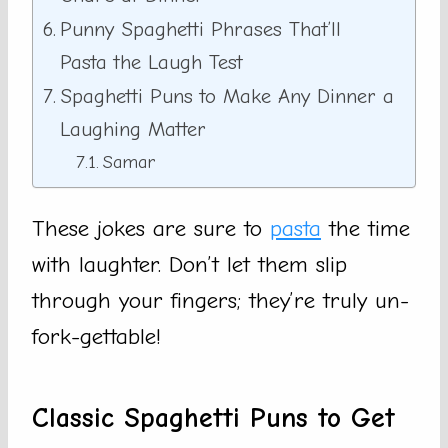
Punny Spaghetti Phrases That’ll
Pasta the Laugh Test
Spaghetti Puns to Make Any Dinner a
Laughing Matter
Samar
These jokes are sure to
pasta
the time
with laughter. Don’t let them slip
through your fingers; they’re truly un-
fork-gettable!
Classic Spaghetti Puns to Get