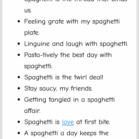
us.
Feeling grate with my spaghetti
plate.
Linguine and laugh with spaghetti.
Pasta-tively the best day with
spaghetti.
Spaghetti is the twirl deal!
Stay saucy, my friends.
Getting tangled in a spaghetti
affair.
Spaghetti is
love
at first bite.
A spaghetti a day keeps the