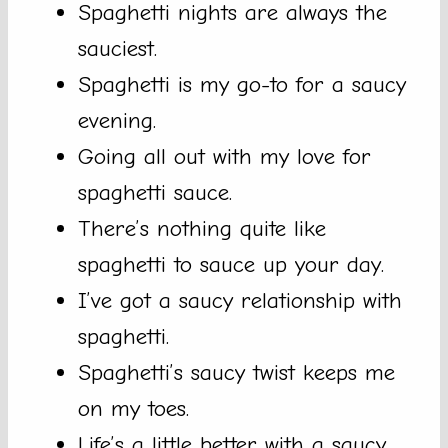
Spaghetti nights are always the
sauciest.
Spaghetti is my go-to for a saucy
evening.
Going all out with my love for
spaghetti sauce.
There’s nothing quite like
spaghetti to sauce up your day.
I’ve got a saucy relationship with
spaghetti.
Spaghetti’s saucy twist keeps me
on my toes.
Life’s a little better with a saucy