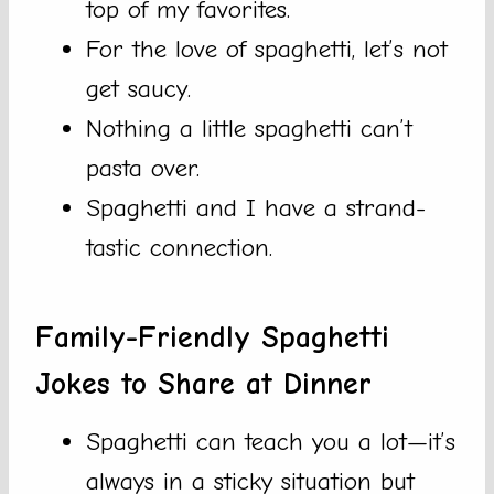
top of my favorites.
For the love of spaghetti, let’s not
get saucy.
Nothing a little spaghetti can’t
pasta over.
Spaghetti and I have a strand-
tastic connection.
Family-Friendly Spaghetti
Jokes to Share at Dinner
Spaghetti can teach you a lot—it’s
always in a sticky situation but