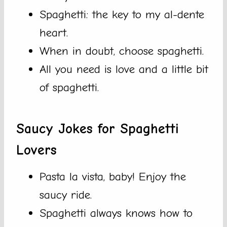
Spaghetti: the key to my al-dente
heart.
When in doubt, choose spaghetti.
All you need is love and a little bit
of spaghetti.
Saucy Jokes for Spaghetti
Lovers
Pasta la vista, baby! Enjoy the
saucy ride.
Spaghetti always knows how to