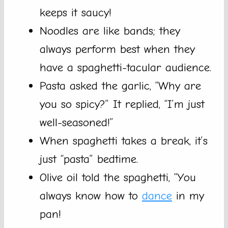
keeps it saucy!
Noodles are like bands; they
always perform best when they
have a spaghetti-tacular audience.
Pasta asked the garlic, “Why are
you so spicy?” It replied, “I’m just
well-seasoned!”
When spaghetti takes a break, it’s
just “pasta” bedtime.
Olive oil told the spaghetti, “You
always know how to
dance
in my
pan!