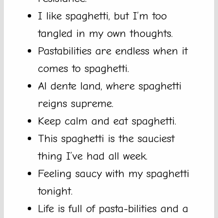
I like spaghetti, but I’m too
tangled in my own thoughts.
Pastabilities are endless when it
comes to spaghetti.
Al dente land, where spaghetti
reigns supreme.
Keep calm and eat spaghetti.
This spaghetti is the sauciest
thing I’ve had all week.
Feeling saucy with my spaghetti
tonight.
Life is full of pasta-bilities and a