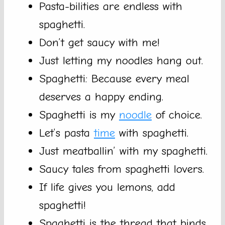
Pasta-bilities are endless with
spaghetti.
Don’t get saucy with me!
Just letting my noodles hang out.
Spaghetti: Because every meal
deserves a happy ending.
Spaghetti is my
noodle
of choice.
Let’s pasta
time
with spaghetti.
Just meatballin’ with my spaghetti.
Saucy tales from spaghetti lovers.
If life gives you lemons, add
spaghetti!
Spaghetti is the thread that binds