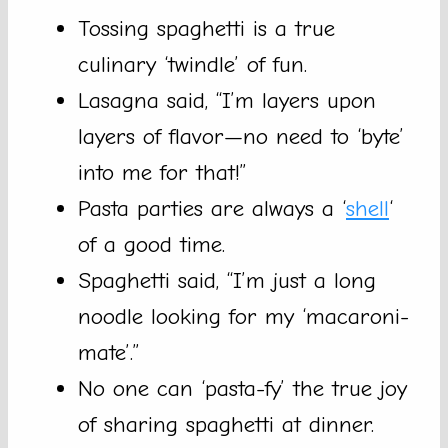
Tossing spaghetti is a true
culinary ‘twindle’ of fun.
Lasagna said, “I’m layers upon
layers of flavor—no need to ‘byte’
into me for that!”
Pasta parties are always a ‘
shell
‘
of a good time.
Spaghetti said, “I’m just a long
noodle looking for my ‘macaroni-
mate’.”
No one can ‘pasta-fy’ the true joy
of sharing spaghetti at dinner.