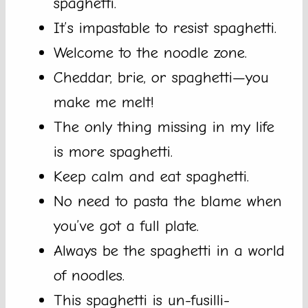
spaghetti.
It’s impastable to resist spaghetti.
Welcome to the noodle zone.
Cheddar, brie, or spaghetti—you
make me melt!
The only thing missing in my life
is more spaghetti.
Keep calm and eat spaghetti.
No need to pasta the blame when
you’ve got a full plate.
Always be the spaghetti in a world
of noodles.
This spaghetti is un-fusilli-