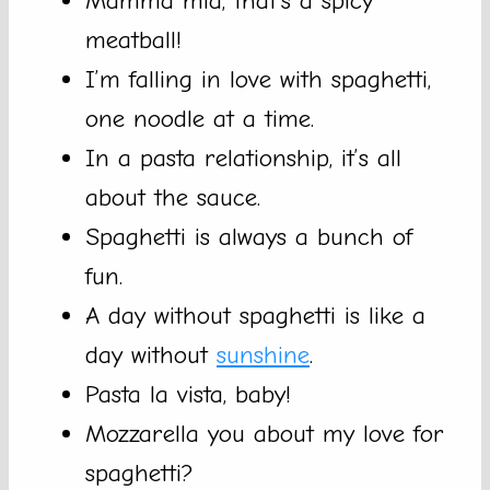
Mamma mia, that’s a spicy
meatball!
I’m falling in love with spaghetti,
one noodle at a time.
In a pasta relationship, it’s all
about the sauce.
Spaghetti is always a bunch of
fun.
A day without spaghetti is like a
day without
sunshine
.
Pasta la vista, baby!
Mozzarella you about my love for
spaghetti?