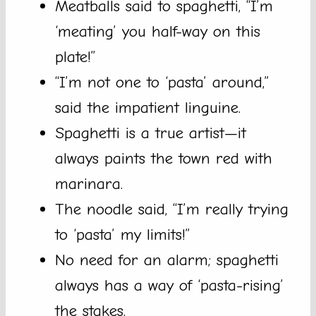
Meatballs said to spaghetti, “I’m
‘meating’ you half-way on this
plate!”
“I’m not one to ‘pasta’ around,”
said the impatient linguine.
Spaghetti is a true artist—it
always paints the town red with
marinara.
The noodle said, “I’m really trying
to ‘pasta’ my limits!”
No need for an alarm; spaghetti
always has a way of ‘pasta-rising’
the stakes.