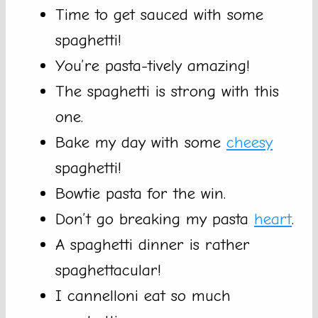
Time to get sauced with some
spaghetti!
You’re pasta-tively amazing!
The spaghetti is strong with this
one.
Bake my day with some
cheesy
spaghetti!
Bowtie pasta for the win.
Don’t go breaking my pasta
heart
.
A spaghetti dinner is rather
spaghettacular!
I cannelloni eat so much