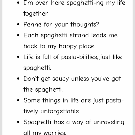
I’m over here spaghetti-ng my life
together.
Penne for your thoughts?
Each spaghetti strand leads me
back to my happy place.
Life is full of pasta-bilities, just like
spaghetti.
Don’t get saucy unless you’ve got
the spaghetti.
Some things in life are just pasta-
tively unforgettable.
Spaghetti has a way of unraveling
all my worries.