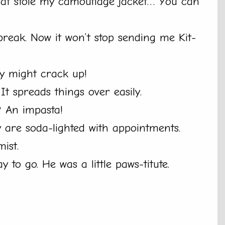
hat stole my camouflage jacket… You can
reak. Now it won’t stop sending me Kit-
ey might crack up!
t spreads things over easily.
? An impasta!
y are soda-lighted with appointments.
mist.
 to go. He was a little paws-titute.