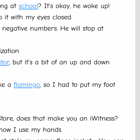
ing at
school
? It’s okay, he woke up!
o it with my eyes closed.
f negative numbers. He will stop at
zation.
ator
, but it’s a bit of an up and down
ike a
flamingo
, so I had to put my foot
tore, does that make you an iWitness?
 now I use my hands.