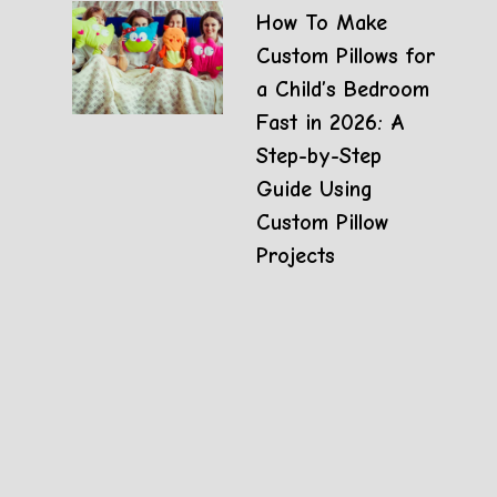
How To Make
Custom Pillows for
a Child’s Bedroom
Fast in 2026: A
Step-by-Step
Guide Using
Custom Pillow
Projects