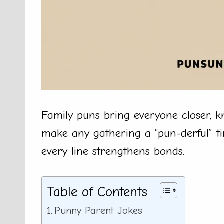
Family puns bring everyone closer, k
make any gathering a “pun-derful” ti
every line strengthens bonds.
Table of Contents
Punny Parent Jokes