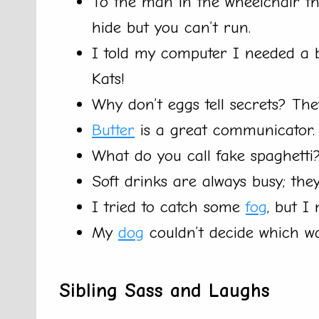
To the man in the wheelchair t
hide but you can’t run.
I told my computer I needed a b
Kats!
Why don’t eggs tell secrets? Th
Butter
is a great communicator. I
What do you call fake spaghetti
Soft drinks are always busy; the
I tried to catch some
fog
, but I 
My
dog
couldn’t decide which way
Sibling Sass and Laughs