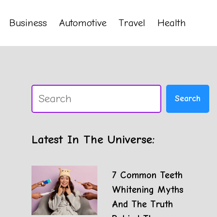
Business
Automotive
Travel
Health
Search
Search
Latest In The Universe:
7 Common Teeth
Whitening Myths
And The Truth