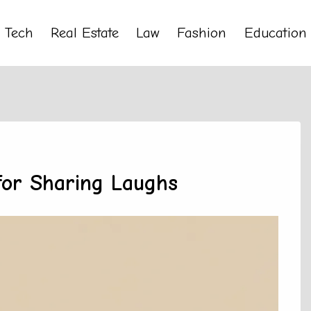
Tech
Real Estate
Law
Fashion
Education
for Sharing Laughs