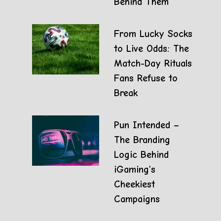
Behind Them
From Lucky Socks
to Live Odds: The
Match-Day Rituals
Fans Refuse to
Break
Pun Intended –
The Branding
Logic Behind
iGaming’s
Cheekiest
Campaigns