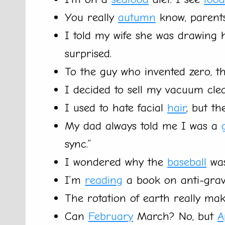
You really
autumn
know, parents 
I told my wife she was drawing 
surprised.
To the guy who invented zero, t
I decided to sell my vacuum clea
I used to hate facial
hair
, but t
My dad always told me I was a
sync.”
I wondered why the
baseball
was
I’m
reading
a book on anti-gravit
The rotation of earth really ma
Can
February
March? No, but
A