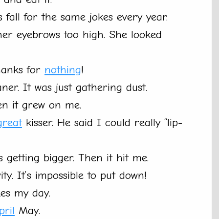
fall for the same jokes every year.
her eyebrows too high. She looked
hanks for
nothing
!
ner. It was just gathering dust.
hen it grew on me.
great
kisser. He said I could really “lip-
 getting bigger. Then it hit me.
y. It’s impossible to put down!
kes my day.
pril
May.