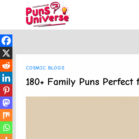
Skip
to
content
COSMIC BLOGS
180+ Family Puns Perfect 