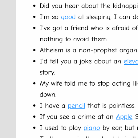
Did you hear about the kidnapp
I’m so
good
at sleeping, I can d
I’ve got a friend who is afraid o
nothing to avoid them.
Atheism is a non-prophet organi
I’d tell you a joke about an
elev
story.
My wife told me to stop acting l
down.
I have a
pencil
that is pointless.
If you see a crime at an
Apple
S
I used to play
piano
by ear, but