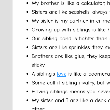
My brother is like a calculator, h
Sisters are like seashells, always
My sister is my partner in crime
Growing up with siblings is like 
Our sibling bond is tighter than
Sisters are like sprinkles, they ma
Brothers are like glue, they kee
sticky.
A sibling’s
love
is like a boomera
Some call it sibling rivalry, but we
Having siblings means you never
My sister and I are like a deck
other.