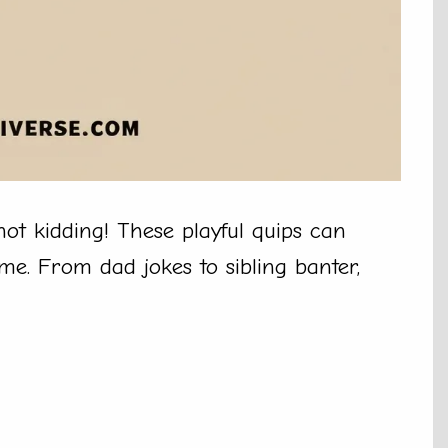
not kidding! These playful quips can
me. From dad jokes to sibling banter,