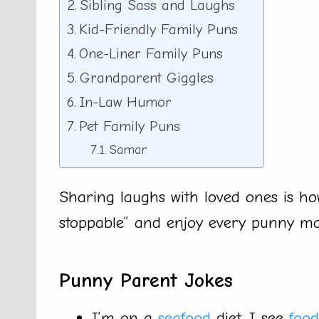
Sibling Sass and Laughs
Kid-Friendly Family Puns
One-Liner Family Puns
Grandparent Giggles
In-Law Humor
Pet Family Puns
Samar
Sharing laughs with loved ones is how 
stoppable” and enjoy every punny m
Punny Parent Jokes
I’m on a
seafood
diet. I see
food