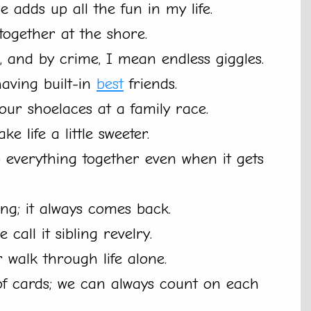
e adds up all the fun in my life.
 together at the shore.
, and by crime, I mean endless giggles.
having built-in
best
friends.
 our shoelaces at a family race.
ke life a little sweeter.
p everything together even when it gets
ng; it always comes back.
 call it sibling revelry.
 walk through life alone.
 of cards; we can always count on each