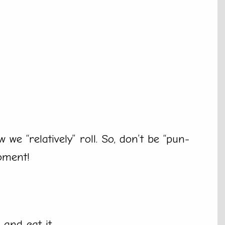
we “relatively” roll. So, don’t be “pun-
oment!
and eat it.